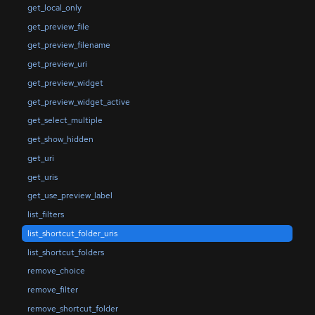
get_local_only
get_preview_file
get_preview_filename
get_preview_uri
get_preview_widget
get_preview_widget_active
get_select_multiple
get_show_hidden
get_uri
get_uris
get_use_preview_label
list_filters
list_shortcut_folder_uris
list_shortcut_folders
remove_choice
remove_filter
remove_shortcut_folder