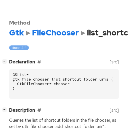
Method
Gtk
FileChooser
list_short
since: 2.4
[
]
Declaration
[src]
−
GSList
*
gtk_file_chooser_list_shortcut_folder_uris
(
GtkFileChooser
*
chooser
)
[
]
Description
[src]
−
Queries the list of shortcut folders in the file chooser, as
set by gtk_file_chooser_add_shortcut_folder_uri().