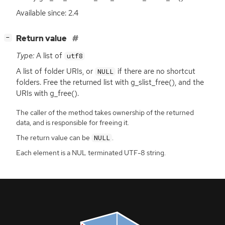
Available since: 2.4
[
]
Return value
−
Type:
A list of
utf8
A list of folder URIs, or
if there are no shortcut
NULL
folders. Free the returned list with g_slist_free(), and the
URIs with g_free().
The caller of the method takes ownership of the returned
data, and is responsible for freeing it.
The return value can be
.
NULL
Each element is a NUL terminated UTF-8 string.