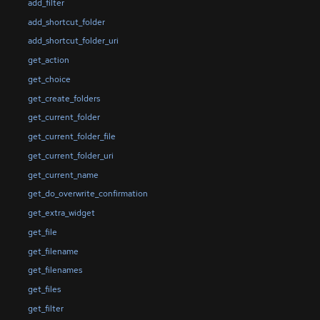
add_filter
add_shortcut_folder
add_shortcut_folder_uri
get_action
get_choice
get_create_folders
get_current_folder
get_current_folder_file
get_current_folder_uri
get_current_name
get_do_overwrite_confirmation
get_extra_widget
get_file
get_filename
get_filenames
get_files
get_filter