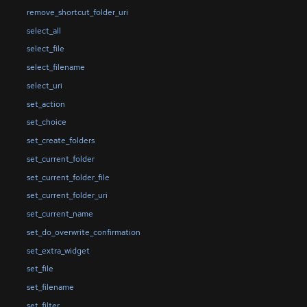
remove_shortcut_folder_uri
select_all
select_file
select_filename
select_uri
set_action
set_choice
set_create_folders
set_current_folder
set_current_folder_file
set_current_folder_uri
set_current_name
set_do_overwrite_confirmation
set_extra_widget
set_file
set_filename
set_filter