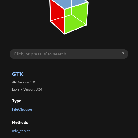
?
GTK
API Version: 3.0
Library Version: 3.24
Type
FileChooser
Methods
add_choice