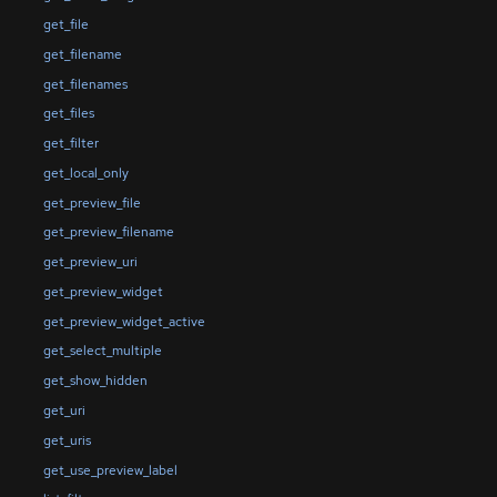
get_file
get_filename
get_filenames
get_files
get_filter
get_local_only
get_preview_file
get_preview_filename
get_preview_uri
get_preview_widget
get_preview_widget_active
get_select_multiple
get_show_hidden
get_uri
get_uris
get_use_preview_label