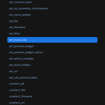
set_current_name
set_do_overwrite_confirmation
set_extra_widget
set_file
set_filename
set_filter
set_local_only
set_preview_widget
set_preview_widget_active
set_select_multiple
set_show_hidden
set_uri
set_use_preview_label
unselect_all
unselect_file
unselect_filename
unselect_uri