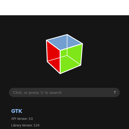
?
GTK
API Version: 3.0
Library Version: 3.24