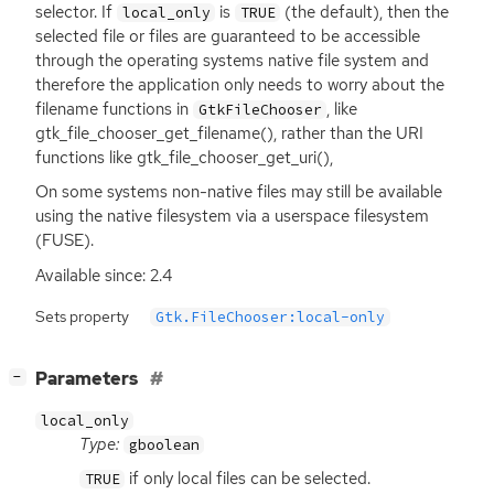
selector. If
is
(the default), then the
local_only
TRUE
selected file or files are guaranteed to be accessible
through the operating systems native file system and
therefore the application only needs to worry about the
filename functions in
, like
GtkFileChooser
gtk_file_chooser_get_filename(), rather than the
URI
functions like gtk_file_chooser_get_uri(),
On some systems non-native files may still be available
using the native filesystem via a userspace filesystem
(
FUSE
).
Available since: 2.4
Sets property
Gtk.FileChooser:local-only
[
]
Parameters
−
local_only
Type:
gboolean
if only local files can be selected.
TRUE