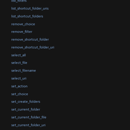
list_filters
list_shortcut_folder_uris
list_shortcut_folders
remove_choice
remove_filter
remove_shortcut_folder
remove_shortcut_folder_uri
select_all
select_file
select_filename
select_uri
set_action
set_choice
set_create_folders
set_current_folder
set_current_folder_file
set_current_folder_uri