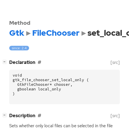
Method
Gtk
FileChooser
set_local_
since: 2.4
[
]
Declaration
[src]
−
void
gtk_file_chooser_set_local_only
(
GtkFileChooser
*
chooser
,
gboolean
local_only
)
[
]
Description
[src]
−
Sets whether only local files can be selected in the file