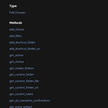
Type
FileChooser
Methods
add_choice
add_filter
add_shortcut_folder
add_shortcut_folder_uri
get_action
get_choice
get_create_folders
get_current_folder
get_current_folder_file
get_current_folder_uri
get_current_name
get_do_overwrite_confirmation
get_extra_widget