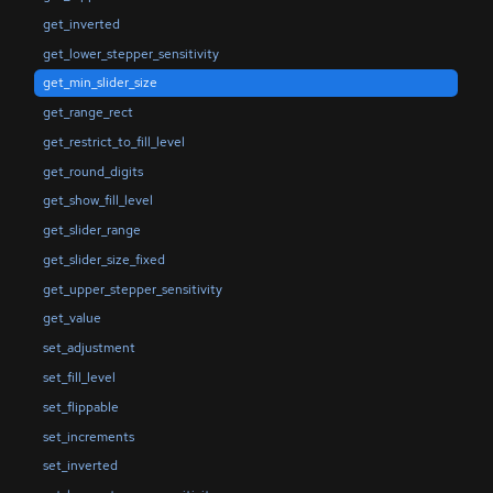
get_inverted
get_lower_stepper_sensitivity
get_min_slider_size
get_range_rect
get_restrict_to_fill_level
get_round_digits
get_show_fill_level
get_slider_range
get_slider_size_fixed
get_upper_stepper_sensitivity
get_value
set_adjustment
set_fill_level
set_flippable
set_increments
set_inverted