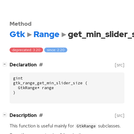
Method
Gtk
Range
get_min_slider_
deprecated: 3.20
since: 2.20
[
]
Declaration
[src]
−
gint
gtk_range_get_min_slider_size
(
GtkRange
*
range
)
[
]
Description
[src]
−
This function is useful mainly for
subclasses.
GtkRange