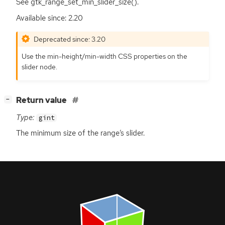
See gtk_range_set_min_slider_size().
Available since: 2.20
Deprecated since: 3.20
Use the min-height/min-width
CSS
properties on the
slider node.
[
]
Return value
−
Type:
gint
The minimum size of the range’s slider.