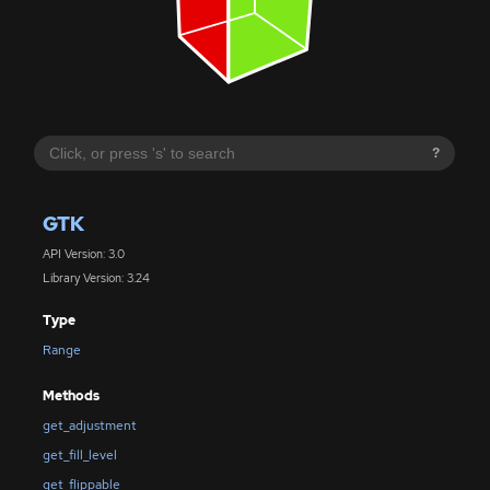
?
GTK
API Version: 3.0
Library Version: 3.24
Type
Range
Methods
get_adjustment
get_fill_level
get_flippable