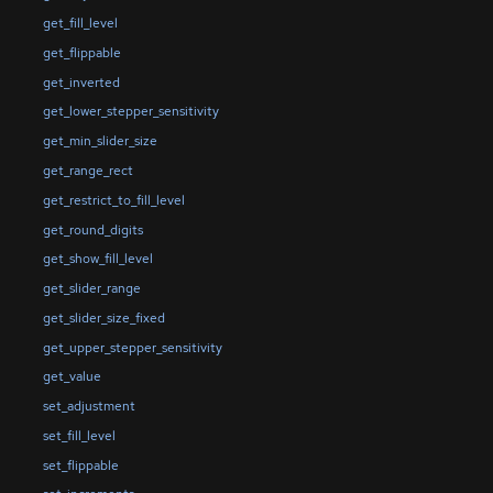
get_fill_level
get_flippable
get_inverted
get_lower_stepper_sensitivity
get_min_slider_size
get_range_rect
get_restrict_to_fill_level
get_round_digits
get_show_fill_level
get_slider_range
get_slider_size_fixed
get_upper_stepper_sensitivity
get_value
set_adjustment
set_fill_level
set_flippable