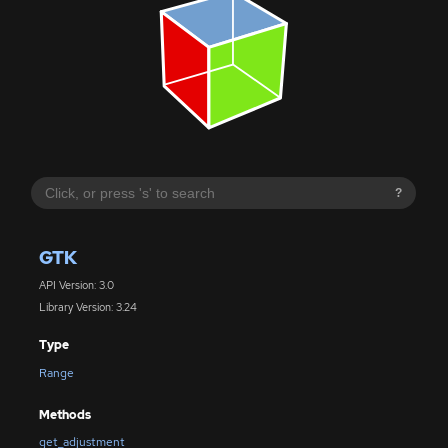
?
GTK
API Version: 3.0
Library Version: 3.24
Type
Range
Methods
get_adjustment