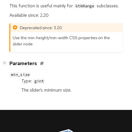
This function is useful mainly for
subclasses.
GtkRange
Available since: 2.20
Deprecated since: 3.20
Use the min-height/min-width
CSS
properties on the
slider node.
[
]
Parameters
−
min_size
Type:
gint
The slider’s minimum size.