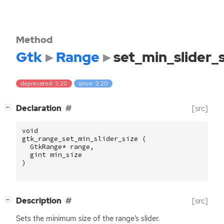
Method
Gtk
Range
set_min_slider_s
deprecated: 3.20
since: 2.20
[
]
Declaration
[src]
−
void
gtk_range_set_min_slider_size
(
GtkRange
*
range
,
gint
min_size
)
[
]
Description
[src]
−
Sets the minimum size of the range’s slider.