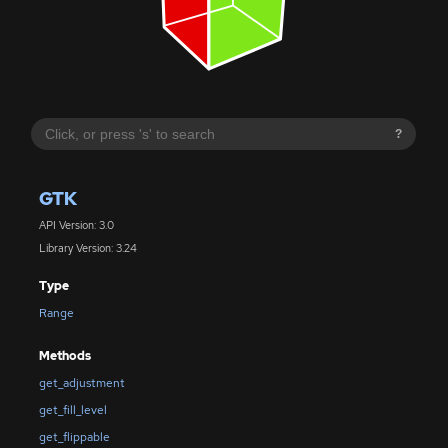
?
GTK
API Version: 3.0
Library Version: 3.24
Type
Range
Methods
get_adjustment
get_fill_level
get_flippable