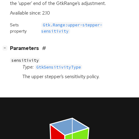
the ‘upper’ end of the GtkRange’s adjustment.
Available since: 2.10
Sets
Gtk.Range:upper-stepper-
property
sensitivity
[
]
Parameters
−
sensitivity
Type:
GtkSensitivityType
The upper stepper’s sensitivity policy.