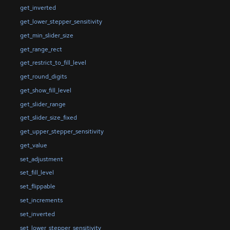
get_inverted
get_lower_stepper_sensitivity
get_min_slider_size
get_range_rect
get_restrict_to_fill_level
get_round_digits
get_show_fill_level
get_slider_range
get_slider_size_fixed
get_upper_stepper_sensitivity
get_value
set_adjustment
set_fill_level
set_flippable
set_increments
set_inverted
set_lower_stepper_sensitivity