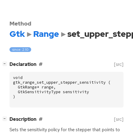
Method
Gtk
Range
set_upper_stepp
since: 2.10
[
]
Declaration
[src]
−
void
gtk_range_set_upper_stepper_sensitivity
(
GtkRange
*
range
,
GtkSensitivityType
sensitivity
)
[
]
Description
[src]
−
Sets the sensitivity policy for the stepper that points to