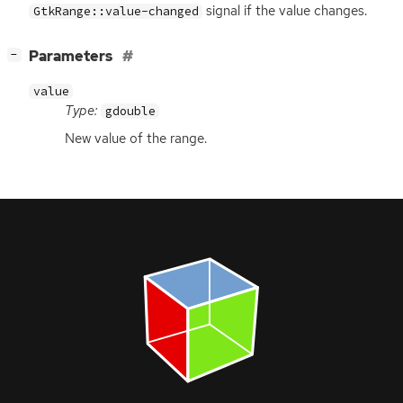
signal if the value changes.
GtkRange::value-changed
[
]
Parameters
−
value
Type:
gdouble
New value of the range.