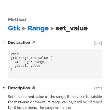
Method
Gtk
Range
set_value
[
]
Declaration
[src]
−
void
gtk_range_set_value
(
GtkRange
*
range
,
gdouble
value
)
[
]
Description
[src]
−
Sets the current value of the range; if the value is outside
the minimum or maximum range values, it will be clamped
to fit inside them. The range emits the