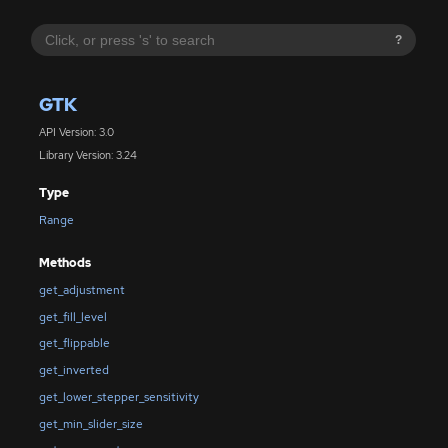
?
GTK
API Version: 3.0
Library Version: 3.24
Type
Range
Methods
get_adjustment
get_fill_level
get_flippable
get_inverted
get_lower_stepper_sensitivity
get_min_slider_size