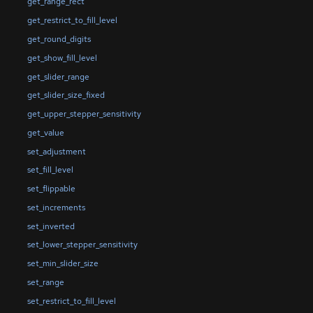
get_range_rect
get_restrict_to_fill_level
get_round_digits
get_show_fill_level
get_slider_range
get_slider_size_fixed
get_upper_stepper_sensitivity
get_value
set_adjustment
set_fill_level
set_flippable
set_increments
set_inverted
set_lower_stepper_sensitivity
set_min_slider_size
set_range
set_restrict_to_fill_level