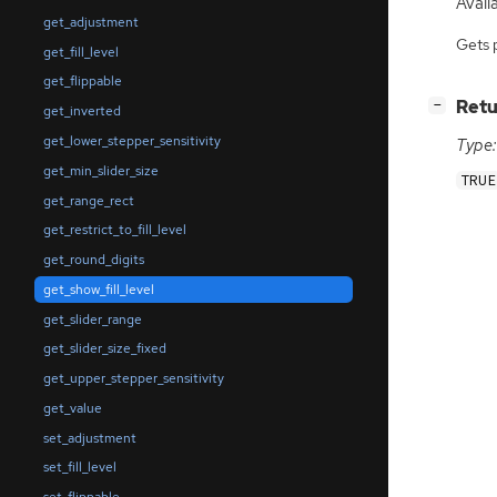
Availa
get_adjustment
Gets 
get_fill_level
get_flippable
[
]
Retu
−
get_inverted
get_lower_stepper_sensitivity
Type:
get_min_slider_size
TRUE
get_range_rect
get_restrict_to_fill_level
get_round_digits
get_show_fill_level
get_slider_range
get_slider_size_fixed
get_upper_stepper_sensitivity
get_value
set_adjustment
set_fill_level