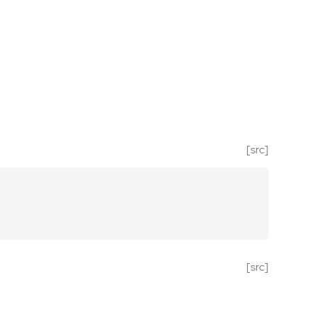
[src]
[src]