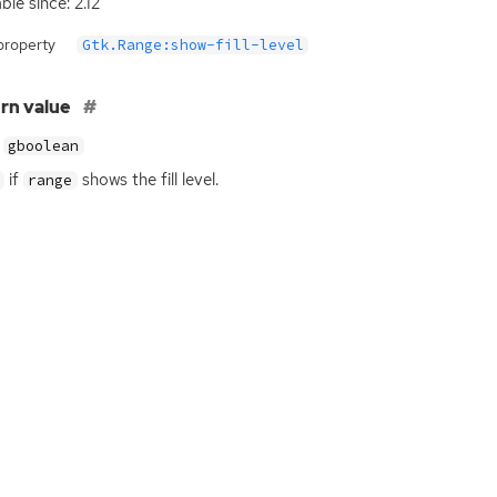
ble since: 2.12
property
Gtk.Range:show-fill-level
rn value
gboolean
if
shows the fill level.
range