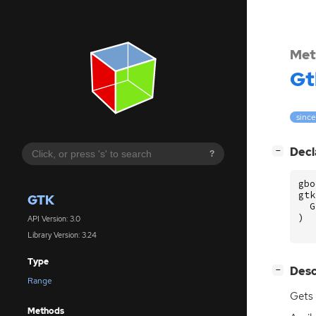
Met
Gt
since
[
]
Decl
−
?
gbo
gtk
GTK
G
)
API Version: 3.0
Library Version: 3.24
Type
[
]
Desc
−
Range
Gets 
Methods