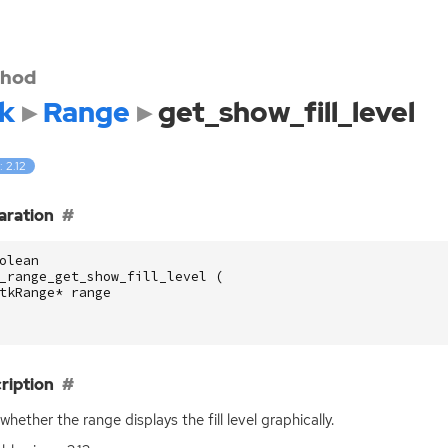
hod
k
Range
get_show_fill_level
: 2.12
aration
olean
_range_get_show_fill_level
(
tkRange
*
range
ription
whether the range displays the fill level graphically.