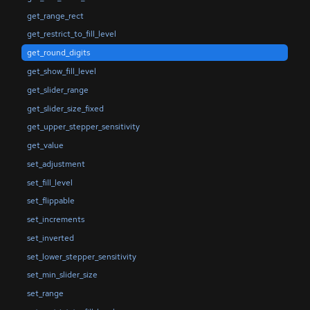
get_range_rect
get_restrict_to_fill_level
get_round_digits
get_show_fill_level
get_slider_range
get_slider_size_fixed
get_upper_stepper_sensitivity
get_value
set_adjustment
set_fill_level
set_flippable
set_increments
set_inverted
set_lower_stepper_sensitivity
set_min_slider_size
set_range