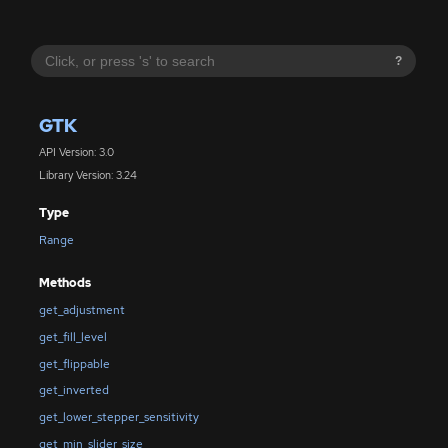
?
GTK
API Version: 3.0
Library Version: 3.24
Type
Range
Methods
get_adjustment
get_fill_level
get_flippable
get_inverted
get_lower_stepper_sensitivity
get_min_slider_size