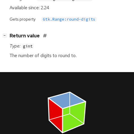
Available since: 2.24
Gets property
Gtk.Range:round-digits
[
]
Return value
−
Type:
gint
The number of digits to round to.