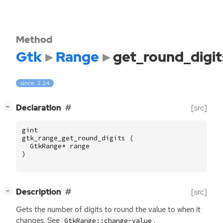
Method
Gtk
Range
get_round_digit
since: 2.24
[
]
Declaration
[src]
−
gint
gtk_range_get_round_digits
(
GtkRange
*
range
)
[
]
Description
[src]
−
Gets the number of digits to round the value to when it
changes. See
.
GtkRange::change-value