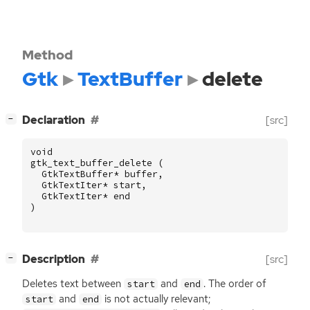
Method
Gtk
TextBuffer
delete
[
]
Declaration
[src]
−
void
gtk_text_buffer_delete
(
GtkTextBuffer
*
buffer
,
GtkTextIter
*
start
,
GtkTextIter
*
end
)
[
]
Description
[src]
−
Deletes text between
and
. The order of
start
end
and
is not actually relevant;
start
end