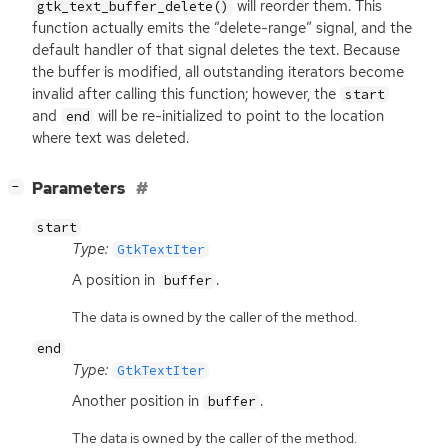
will reorder them. This
gtk_text_buffer_delete()
function actually emits the “delete-range” signal, and the
default handler of that signal deletes the text. Because
the buffer is modified, all outstanding iterators become
invalid after calling this function; however, the
start
and
will be re-initialized to point to the location
end
where text was deleted.
[
]
Parameters
−
start
Type:
GtkTextIter
A position in
.
buffer
The data is owned by the caller of the method.
end
Type:
GtkTextIter
Another position in
.
buffer
The data is owned by the caller of the method.