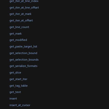
get_iter_at_line_index
get_iter_at_line_offset
get_iter_at_mark
get_iter_at_offset
get_line_count
get_mark
get_modified
get_paste_target_list
get_selection_bound
get_selection_bounds
get_serialize_formats
get_slice
get_start_iter
get_tag_table
get_text
insert
insert_at_cursor