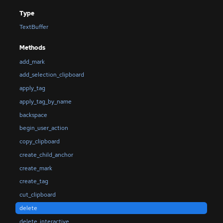
Type
TextBuffer
Methods
add_mark
add_selection_clipboard
apply_tag
apply_tag_by_name
backspace
begin_user_action
copy_clipboard
create_child_anchor
create_mark
create_tag
cut_clipboard
delete
delete_interactive