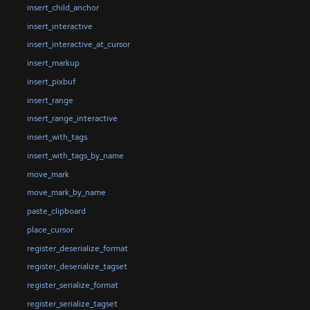
insert_child_anchor
insert_interactive
insert_interactive_at_cursor
insert_markup
insert_pixbuf
insert_range
insert_range_interactive
insert_with_tags
insert_with_tags_by_name
move_mark
move_mark_by_name
paste_clipboard
place_cursor
register_deserialize_format
register_deserialize_tagset
register_serialize_format
register_serialize_tagset