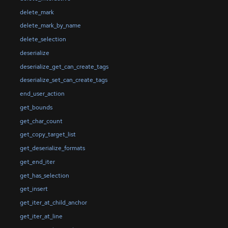
delete_mark
delete_mark_by_name
delete_selection
deserialize
deserialize_get_can_create_tags
deserialize_set_can_create_tags
end_user_action
get_bounds
get_char_count
get_copy_target_list
get_deserialize_formats
get_end_iter
get_has_selection
get_insert
get_iter_at_child_anchor
get_iter_at_line