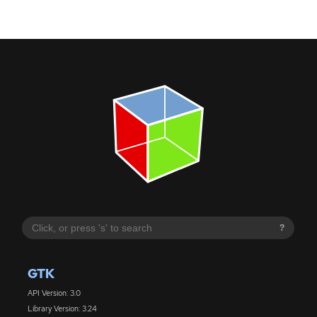
?
GTK
API Version: 3.0
Library Version: 3.24