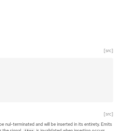
[src]
[src]
e nul-terminated and will be inserted in its entirety. Emits
r the signal.
is invalidated when insertion occurs
iter