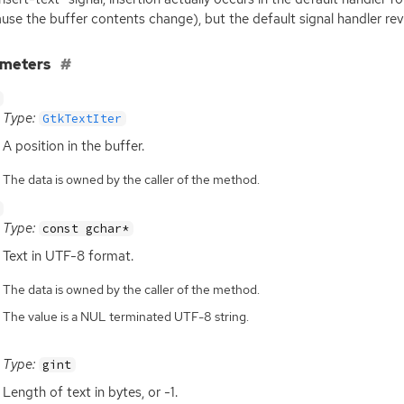
use the buffer contents change), but the default signal handler reval
ameters
Type:
GtkTextIter
A position in the buffer.
The data is owned by the caller of the method.
Type:
const gchar*
Text in
UTF
-8 format.
The data is owned by the caller of the method.
The value is a NUL terminated UTF-8 string.
Type:
gint
Length of text in bytes, or -1.