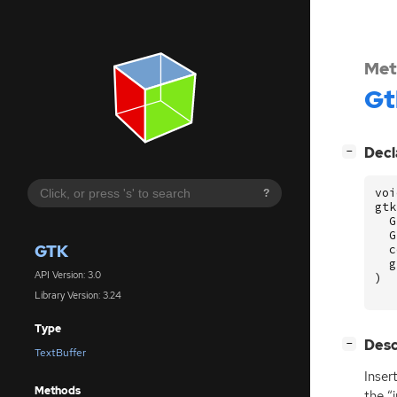
Met
Gt
[
]
Decl
−
voi
?
gtk
G
G
GTK
c
g
API Version: 3.0
)
Library Version: 3.24
Type
[
]
Desc
−
TextBuffer
Inser
Methods
the “