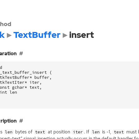
hod
k
TextBuffer
insert
aration
d
_text_buffer_insert
(
tkTextBuffer
*
buffer
,
tkTextIter
*
iter
,
onst
gchar
*
text
,
int
len
ription
ts
bytes of
at position
. If
is -1,
must b
len
text
iter
len
text
insert-text” signal; insertion actually occurs in the default handler fo