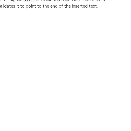
idates it to point to the end of the inserted text.