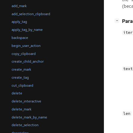
(beca
add_mark
add_selection_clipboard
[
]
Par
−
apply_tag
apply_tag_by_name
iter
backspace
begin_user_action
copy_clipboard
create_child_anchor
text
create_mark
create_tag
cut_clipboard
delete
delete_interactive
delete_mark
len
delete_mark_by_name
delete_selection