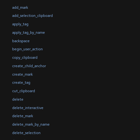
add_mark
add_selection_clipboard
apply_tag
apply_tag_by_name
backspace
begin_user_action
copy_clipboard
create_child_anchor
create_mark
create_tag
cut_clipboard
delete
delete_interactive
delete_mark
delete_mark_by_name
delete_selection