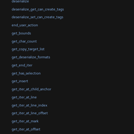
deserialize
deserialize_get_can_create_tags
deserialize_set_can_create_tags
end_user_action
get_bounds
get_char_count
get_copy_target_list
get_deserialize_formats
get_end_iter
get_has_selection
get_insert
get_iter_at_child_anchor
get_iter_at_line
get_iter_at_line_index
get_iter_at_line_offset
get_iter_at_mark
get_iter_at_offset