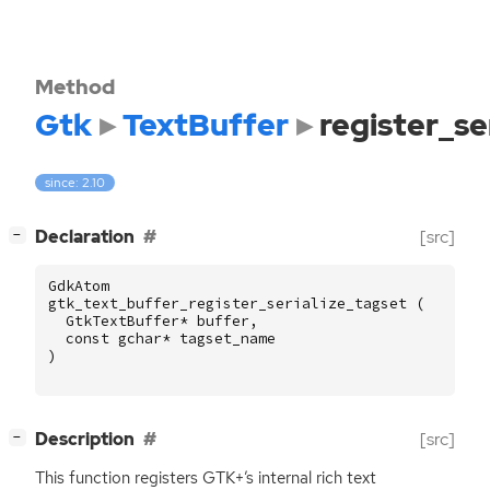
Method
Gtk
TextBuffer
register_se
since: 2.10
[
]
Declaration
[src]
−
GdkAtom
gtk_text_buffer_register_serialize_tagset
(
GtkTextBuffer
*
buffer
,
const
gchar
*
tagset_name
)
[
]
Description
[src]
−
This function registers
GTK
+’s internal rich text