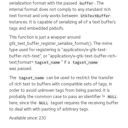
serialization format with the passed
. The
buffer
internal format does not comply to any standard rich
text format and only works between
GtkTextBuffer
instances. It is capable of serializing all of a text buffer’s
tags and embedded pixbufs.
This function is just a wrapper around
gtk_text_buffer_register_serialize_format(). The mime
type used for registering is “application/x-gtk-text-
buffer-rich-text”, or “application/x-gtk-text-buffer-rich-
text;format=
” if a
tagset_name
tagset_name
was passed.
The
can be used to restrict the transfer
tagset_name
of rich text to buffers with compatible sets of tags, in
order to avoid unknown tags from being pasted. It is
probably the common case to pass an identifier !=
NULL
here, since the
tagset requires the receiving buffer
NULL
to deal with with pasting of arbitrary tags.
Available since: 2.10