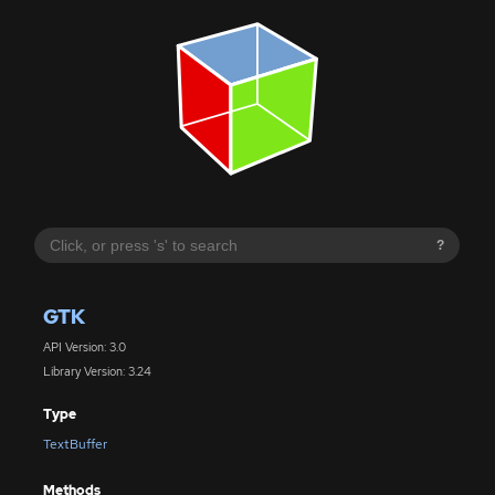
?
GTK
API Version: 3.0
Library Version: 3.24
Type
TextBuffer
Methods