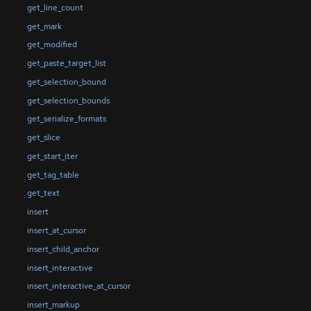
get_line_count
get_mark
get_modified
get_paste_target_list
get_selection_bound
get_selection_bounds
get_serialize_formats
get_slice
get_start_iter
get_tag_table
get_text
insert
insert_at_cursor
insert_child_anchor
insert_interactive
insert_interactive_at_cursor
insert_markup