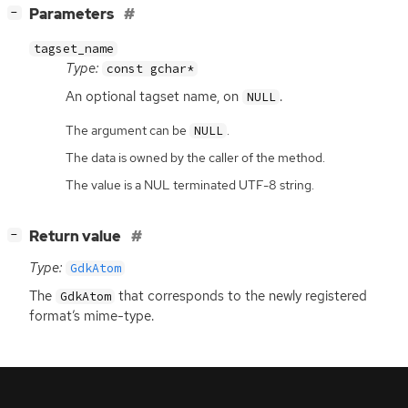
[
]
Parameters
−
tagset_name
Type:
const gchar*
An optional tagset name, on
.
NULL
The argument can be
.
NULL
The data is owned by the caller of the method.
The value is a NUL terminated UTF-8 string.
[
]
Return value
−
Type:
GdkAtom
The
that corresponds to the newly registered
GdkAtom
format’s mime-type.