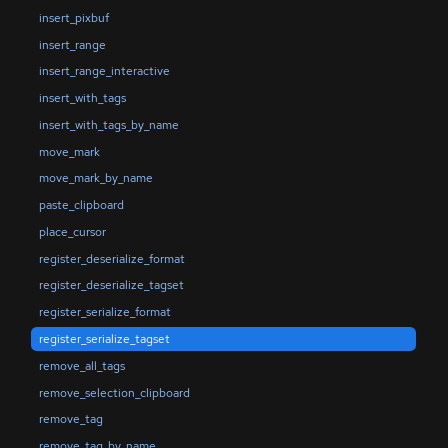
insert_pixbuf
insert_range
insert_range_interactive
insert_with_tags
insert_with_tags_by_name
move_mark
move_mark_by_name
paste_clipboard
place_cursor
register_deserialize_format
register_deserialize_tagset
register_serialize_format
register_serialize_tagset
remove_all_tags
remove_selection_clipboard
remove_tag
remove_tag_by_name