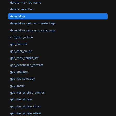
delete_mark_by_name
delete_selection
deserialize
deserialize_get_can_create_tags
deserialize_set_can_create_tags
end_user_action
get_bounds
get_char_count
get_copy_target_list
get_deserialize_formats
get_end_iter
get_has_selection
get_insert
get_iter_at_child_anchor
get_iter_at_line
get_iter_at_line_index
get_iter_at_line_offset