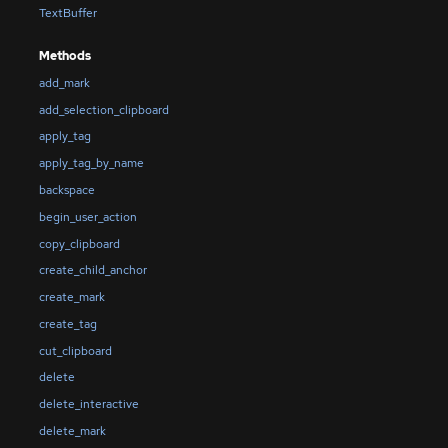
TextBuffer
Methods
add_mark
add_selection_clipboard
apply_tag
apply_tag_by_name
backspace
begin_user_action
copy_clipboard
create_child_anchor
create_mark
create_tag
cut_clipboard
delete
delete_interactive
delete_mark