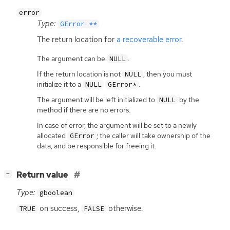
error
Type:
GError **
The return location for
a recoverable error
.
The argument can be
.
NULL
If the return location is not
, then you must
NULL
initialize it to a
.
NULL
GError*
The argument will be left initialized to
by the
NULL
method if there are no errors.
In case of error, the argument will be set to a newly
allocated
; the caller will take ownership of the
GError
data, and be responsible for freeing it.
[
]
Return value
−
Type:
gboolean
on success,
otherwise.
TRUE
FALSE