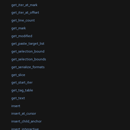
get_iter_at_mark
get_iter_at_offset
get_line_count
get_mark
get_modified
get_paste_target_list
get_selection_bound
get_selection_bounds
get_serialize_formats
get_slice
get_start_iter
get_tag_table
get_text
insert
insert_at_cursor
insert_child_anchor
insert_interactive