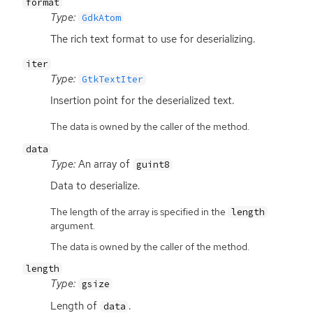
format
Type:
GdkAtom
The rich text format to use for deserializing.
iter
Type:
GtkTextIter
Insertion point for the deserialized text.
The data is owned by the caller of the method.
data
Type:
An array of
guint8
Data to deserialize.
The length of the array is specified in the
length
argument.
The data is owned by the caller of the method.
length
Type:
gsize
Length of
.
data