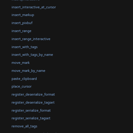
insert_interactive_at_cursor
insert_markup
insert_pixbuf
insert_range
insert_range_interactive
insert_with_tags
insert_with_tags_by_name
move_mark
move_mark_by_name
paste_clipboard
place_cursor
register_deserialize_format
register_deserialize_tagset
register_serialize_format
register_serialize_tagset
remove_all_tags