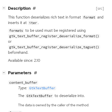
[
]
Description
[src]
−
This function deserializes rich text in format
and
format
inserts it at
.
iter
to be used must be registered using
formats
gtk_text_buffer_register_deserialize_format()
or
gtk_text_buffer_register_deserialize_tagset()
beforehand.
Available since: 2.10
[
]
Parameters
−
content_buffer
Type:
GtkTextBuffer
The
to deserialize into.
GtkTextBuffer
The data is owned by the caller of the method.