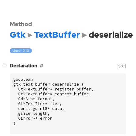
Method
Gtk
TextBuffer
deserialize
since: 2.10
[
]
Declaration
[src]
−
gboolean
gtk_text_buffer_deserialize
(
GtkTextBuffer
*
register_buffer
,
GtkTextBuffer
*
content_buffer
,
GdkAtom
format
,
GtkTextIter
*
iter
,
const
guint8
*
data
,
gsize
length
,
GError
**
error
)