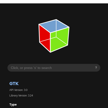
?
GTK
API Version: 3.0
Library Version: 3.24
Type