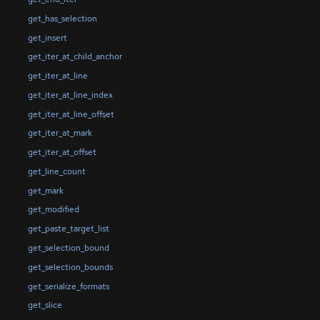
get_has_selection
get_insert
get_iter_at_child_anchor
get_iter_at_line
get_iter_at_line_index
get_iter_at_line_offset
get_iter_at_mark
get_iter_at_offset
get_line_count
get_mark
get_modified
get_paste_target_list
get_selection_bound
get_selection_bounds
get_serialize_formats
get_slice