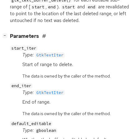
for each editable sub-
gtk_text_buffer_delete()
range of [
,
).
and
are revalidated
start
end
start
end
to point to the location of the last deleted range, or left
untouched if no text was deleted.
[
]
Parameters
−
start_iter
Type:
GtkTextIter
Start of range to delete.
The data is owned by the caller of the method.
end_iter
Type:
GtkTextIter
End of range.
The data is owned by the caller of the method.
default_editable
Type:
gboolean