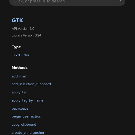
?
GTK
API Version: 3.0
Library Version: 3.24
Type
TextBuffer
Methods
add_mark
add_selection_clipboard
apply_tag
apply_tag_by_name
backspace
begin_user_action
copy_clipboard
create_child_anchor