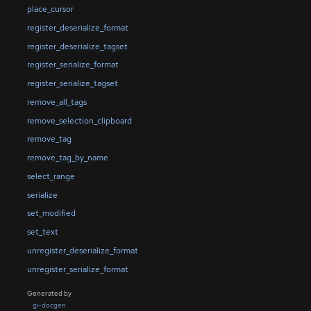
place_cursor
register_deserialize_format
register_deserialize_tagset
register_serialize_format
register_serialize_tagset
remove_all_tags
remove_selection_clipboard
remove_tag
remove_tag_by_name
select_range
serialize
set_modified
set_text
unregister_deserialize_format
unregister_serialize_format
Generated by
gi-docgen