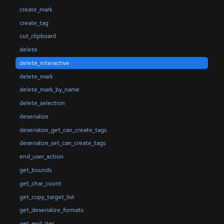
create_mark
create_tag
cut_clipboard
delete
delete_interactive
delete_mark
delete_mark_by_name
delete_selection
deserialize
deserialize_get_can_create_tags
deserialize_set_can_create_tags
end_user_action
get_bounds
get_char_count
get_copy_target_list
get_deserialize_formats
get_end_iter