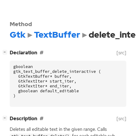
Method
Gtk
TextBuffer
delete_inte
[
]
Declaration
[src]
−
gboolean
gtk_text_buffer_delete_interactive
(
GtkTextBuffer
*
buffer
,
GtkTextIter
*
start_iter
,
GtkTextIter
*
end_iter
,
gboolean
default_editable
)
[
]
Description
[src]
−
Deletes all editable text in the given range. Calls