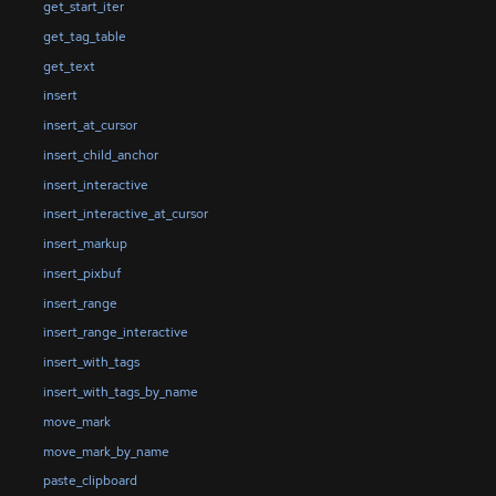
get_start_iter
get_tag_table
get_text
insert
insert_at_cursor
insert_child_anchor
insert_interactive
insert_interactive_at_cursor
insert_markup
insert_pixbuf
insert_range
insert_range_interactive
insert_with_tags
insert_with_tags_by_name
move_mark
move_mark_by_name
paste_clipboard