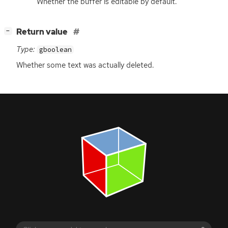
Whether the buffer is editable by default.
[
]
Return value
−
Type:
gboolean
Whether some text was actually deleted.