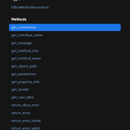
DBusMethodInvocation
Methods
get_connection
get_interface_name
get_message
get_method_info
get_method_name
get_object_path
get_parameters
get_property_info
get_sender
get_user_data
return_dbus_error
return_error
return_error_literal
return_error_valist