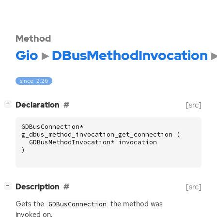
Method
Gio
DBusMethodInvocation
since: 2.26
[
]
Declaration
[src]
−
GDBusConnection
*
g_dbus_method_invocation_get_connection
(
GDBusMethodInvocation
*
invocation
)
[
]
Description
[src]
−
Gets the
the method was
GDBusConnection
invoked on.