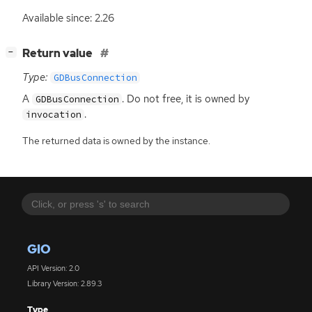
Available since: 2.26
[
]
Return value
−
Type:
GDBusConnection
A
. Do not free, it is owned by
GDBusConnection
.
invocation
The returned data is owned by the instance.
GIO
API Version: 2.0
Library Version: 2.89.3
Type