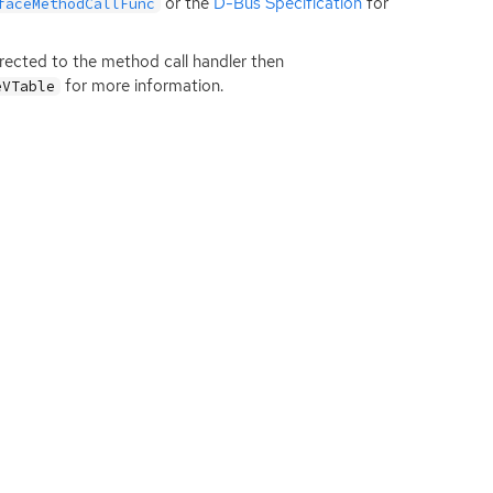
or the
D-Bus Specification
for
faceMethodCallFunc
directed to the method call handler then
for more information.
eVTable