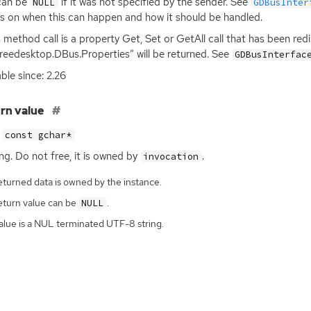
can be
if it was not specified by the sender. See
NULL
GDBusInter
ls on when this can happen and how it should be handled.
is method call is a property Get, Set or GetAll call that has been re
freedesktop.DBus.Properties” will be returned. See
GDBusInterfac
able since: 2.26
rn value
const gchar*
ing. Do not free, it is owned by
.
invocation
eturned data is owned by the instance.
eturn value can be
.
NULL
alue is a NUL terminated UTF-8 string.