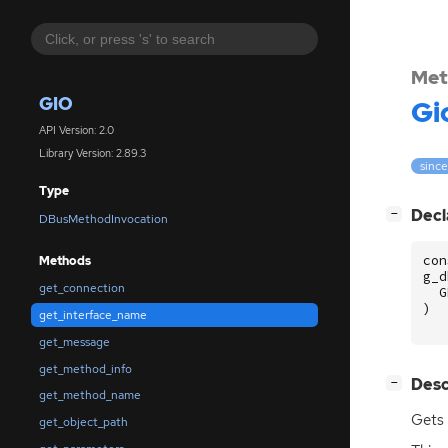
Met
GIO
Gi
API Version: 2.0
Library Version: 2.89.3
since
Type
[
]
Decl
−
DBusMethodInvocation
con
Methods
g_d
get_connection
G
)
get_interface_name
get_message
get_method_info
[
]
Desc
−
get_method_name
Gets 
get_object_path