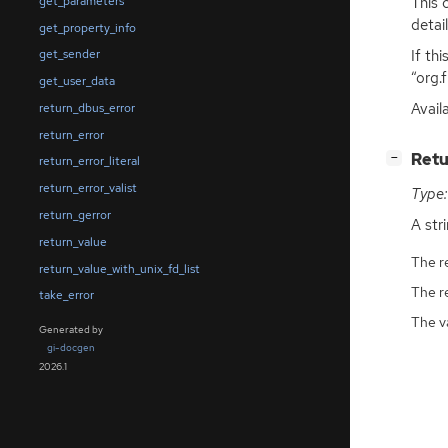
This 
get_parameters
detai
get_property_info
If th
get_sender
“org.
get_user_data
Avail
return_dbus_error
return_error
[
]
Retu
−
return_error_literal
return_error_valist
Type:
return_gerror
A str
return_value
The r
return_value_with_unix_fd_list
The r
take_error
The v
Generated by
gi-docgen
2026.1