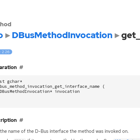
hod
o
DBusMethodInvocation
get
: 2.26
aration
st
gchar
*
bus_method_invocation_get_interface_name
(
DBusMethodInvocation
*
invocation
ription
the name of the D-Bus interface the method was invoked on.