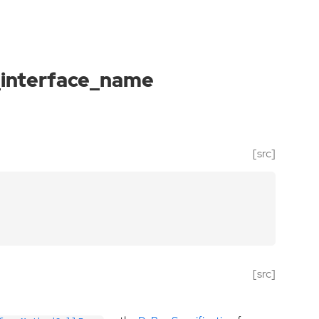
_interface_name
[src]
[src]