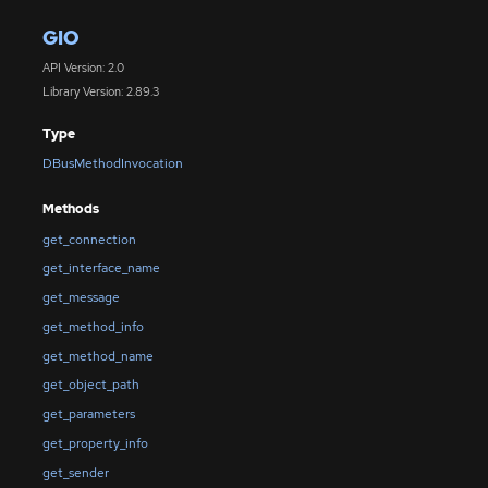
GIO
API Version: 2.0
Library Version: 2.89.3
Type
DBusMethodInvocation
Methods
get_connection
get_interface_name
get_message
get_method_info
get_method_name
get_object_path
get_parameters
get_property_info
get_sender