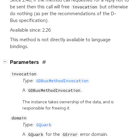
be sent then this call will free
but otherwise
invocation
do nothing (as per the recommendations of the D-
Bus specification).
Available since: 2.26
This method is not directly available to language
bindings.
[
]
Parameters
−
invocation
Type:
GDBusMethodInvocation
A
.
GDBusMethodInvocation
The instance takes ownership of the data, and is
responsible for freeing it.
domain
Type:
GQuark
A
for the
error domain.
GQuark
GError