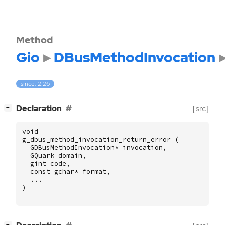
Method
Gio
DBusMethodInvocation
since: 2.26
[
]
Declaration
[src]
−
void
g_dbus_method_invocation_return_error
(
GDBusMethodInvocation
*
invocation
,
GQuark
domain
,
gint
code
,
const
gchar
*
format
,
...
)
[
]
−