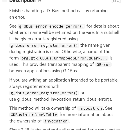
Description
[src]
Finishes handling a D-Bus method call by returning
an error.
See
for details about
g_dbus_error_encode_gerror()
what error name will be returned on the wire. In a nutshell,
if the given error is registered using
the name given
g_dbus_error_register_error()
during registration is used. Otherwise, a name of the
form
is
org.gtk.GDBus.UnmappedGError.Quark...
used. This provides transparent mapping of
GError
between applications using GDBus.
If you are writing an application intended to be portable,
always register errors with
or
g_dbus_error_register_error()
use g_dbus_method_invocation_return_dbus_error().
This method will take ownership of
. See
invocation
for more information about
GDBusInterfaceVTable
the ownership of
.
invocation
Since 2.48, if the method call requested for a reply not to