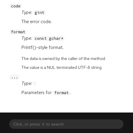
code
Type:
gint
The error code.
format
Type:
const gchar*
Printf()-style format.
The data is owned by the caller of the method.
The value is a NUL terminated UTF-8 string.
...
Type:
Parameters for
.
format