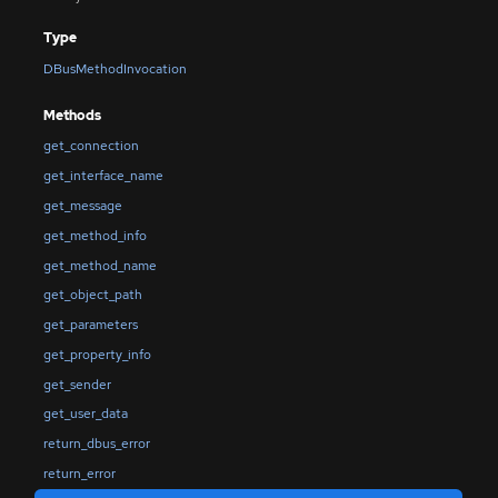
Type
DBusMethodInvocation
Methods
get_connection
get_interface_name
get_message
get_method_info
get_method_name
get_object_path
get_parameters
get_property_info
get_sender
get_user_data
return_dbus_error
return_error