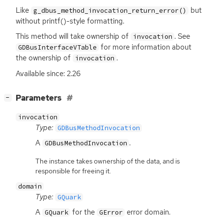
Like
but
g_dbus_method_invocation_return_error()
without printf()-style formatting.
This method will take ownership of
. See
invocation
for more information about
GDBusInterfaceVTable
the ownership of
.
invocation
Available since: 2.26
[
]
Parameters
−
invocation
Type:
GDBusMethodInvocation
A
.
GDBusMethodInvocation
The instance takes ownership of the data, and is
responsible for freeing it.
domain
Type:
GQuark
A
for the
error domain.
GQuark
GError