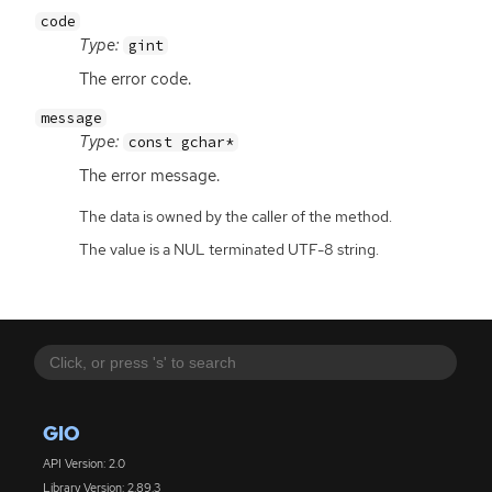
code
Type:
gint
The error code.
message
Type:
const gchar*
The error message.
The data is owned by the caller of the method.
The value is a NUL terminated UTF-8 string.
GIO
API Version: 2.0
Library Version: 2.89.3