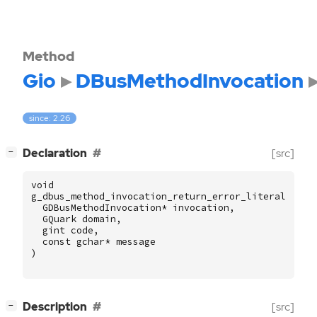
Method
Gio
DBusMethodInvocation
since: 2.26
[
]
Declaration
[src]
−
void
g_dbus_method_invocation_return_error_literal
(
GDBusMethodInvocation
*
invocation
,
GQuark
domain
,
gint
code
,
const
gchar
*
message
)
[
]
Description
[src]
−