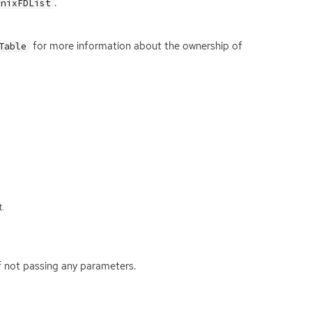
.
UnixFDList
for more information about the ownership of
Table
.
f not passing any parameters.