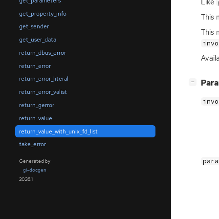
get_parameters
Like
get_property_info
This 
get_sender
This 
get_user_data
invo
return_dbus_error
Avail
return_error
return_error_literal
[
]
Par
−
return_error_valist
invo
return_gerror
return_value
return_value_with_unix_fd_list
take_error
para
Generated by
gi-docgen
2026.1