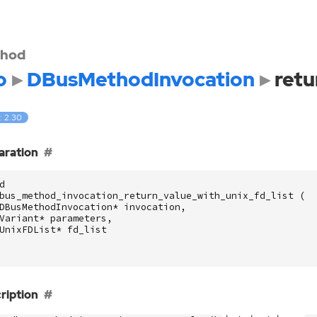
hod
o
DBusMethodInvocation
retu
: 2.30
aration
d
bus_method_invocation_return_value_with_unix_fd_list
(
DBusMethodInvocation
*
invocation
,
Variant
*
parameters
,
UnixFDList
*
fd_list
ription