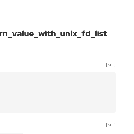
rn_value_with_unix_fd_list
[src]
[src]