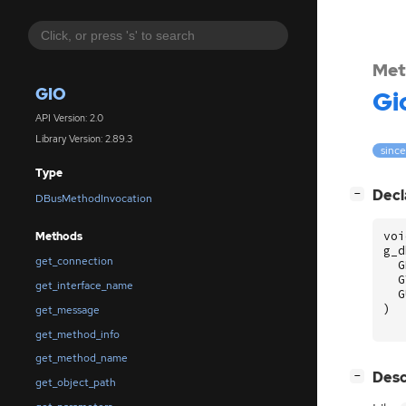
Met
GIO
Gi
API Version: 2.0
Library Version: 2.89.3
since
Type
[
]
Decl
−
DBusMethodInvocation
voi
Methods
g_d
get_connection
G
G
get_interface_name
G
)
get_message
get_method_info
get_method_name
[
]
Desc
−
get_object_path