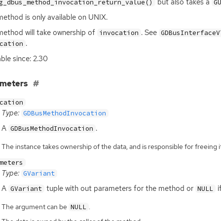
but also takes a
g_dbus_method_invocation_return_value()
G
method is only available on
UNIX
.
method will take ownership of
. See
invocation
GDBusInterfaceV
.
cation
able since: 2.30
ameters
cation
Type:
GDBusMethodInvocation
A
.
GDBusMethodInvocation
The instance takes ownership of the data, and is responsible for freeing it
meters
Type:
GVariant
A
tuple with out parameters for the method or
i
GVariant
NULL
The argument can be
.
NULL