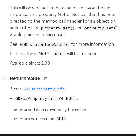
This will only be set in the case of an invocation in
response to a property Get or Set call that has been
directed to the method call handler for an object on
account of its
or
property_get()
property_set()
vtable pointers being unset.
See
for more information.
GDBusInterfaceVTable
If the call was GetAll,
will be returned.
NULL
Available since: 2.38
[
]
Return value
−
Type:
GDBusPropertyInfo
A
or
.
GDBusPropertyInfo
NULL
The returned data is owned by the instance.
The return value can be
.
NULL