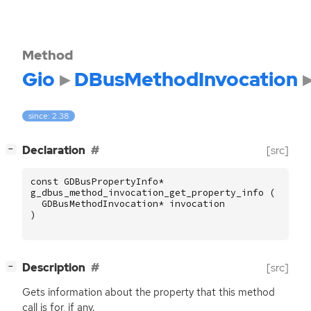
Method
Gio
DBusMethodInvocation
since: 2.38
[
]
Declaration
[src]
−
const
GDBusPropertyInfo
*
g_dbus_method_invocation_get_property_info
(
GDBusMethodInvocation
*
invocation
)
[
]
Description
[src]
−
Gets information about the property that this method
call is for, if any.