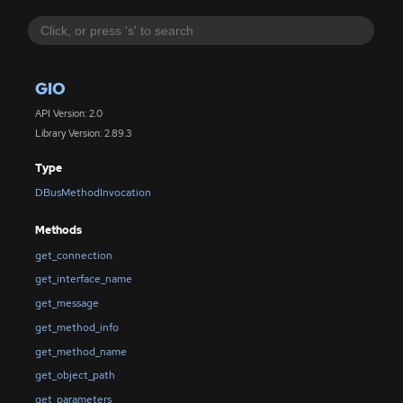
GIO
API Version: 2.0
Library Version: 2.89.3
Type
DBusMethodInvocation
Methods
get_connection
get_interface_name
get_message
get_method_info
get_method_name
get_object_path
get_parameters