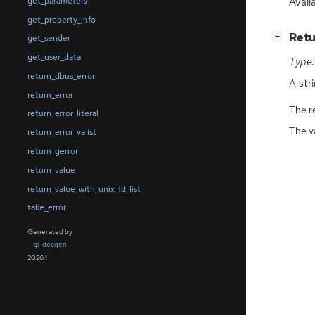
Avail
get_parameters
get_property_info
[
]
Retu
−
get_sender
get_user_data
Type:
return_dbus_error
A str
return_error
The r
return_error_literal
The v
return_error_valist
return_gerror
return_value
return_value_with_unix_fd_list
take_error
Generated by
gi-docgen
2026.1