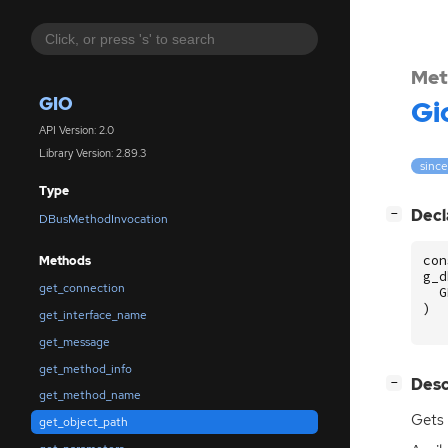
Met
GIO
Gi
API Version: 2.0
Library Version: 2.89.3
since
Type
[
]
Decl
−
DBusMethodInvocation
con
Methods
g_d
get_connection
G
)
get_interface_name
get_message
get_method_info
[
]
Desc
−
get_method_name
Gets 
get_object_path