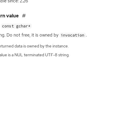
able since: 2.26
rn value
const gchar*
ing. Do not free, it is owned by
.
invocation
eturned data is owned by the instance.
alue is a NUL terminated UTF-8 string.