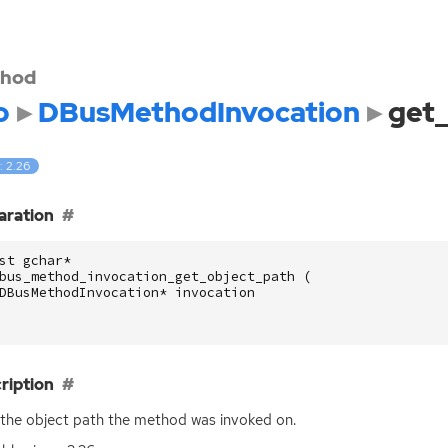
hod
o
DBusMethodInvocation
get_
: 2.26
aration
st
gchar
*
bus_method_invocation_get_object_path
(
DBusMethodInvocation
*
invocation
ription
the object path the method was invoked on.