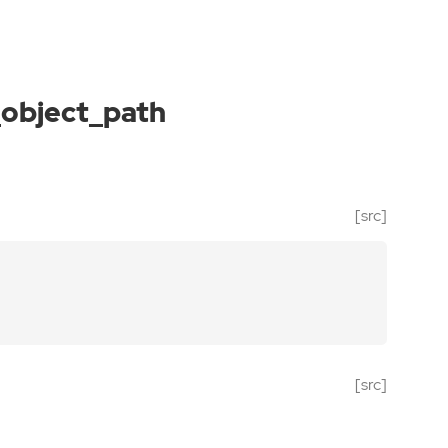
object_path
[src]
[src]