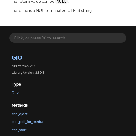
The return value can be
.
NULL
The value is a NUL terminated UTF-8 string.
GIO
API Version: 2.0
Library Version: 2.89.3
Type
Drive
Methods
can_eject
can_poll_for_media
can_start