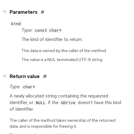
[
]
Parameters
−
kind
Type:
const char*
The kind of identifier to return.
The data is owned by the caller of the method.
The value is a NUL terminated UTF-8 string.
[
]
Return value
−
Type:
char*
A newly allocated string containing the requested
identifier, or
if the
doesn’t have this kind
NULL
GDrive
of identifier.
The caller of the method takes ownership of the returned
data, and is responsible for freeing it.