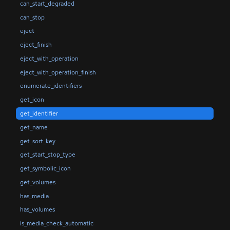
can_start_degraded
can_stop
eject
eject_finish
eject_with_operation
eject_with_operation_finish
enumerate_identifiers
get_icon
get_identifier
get_name
get_sort_key
get_start_stop_type
get_symbolic_icon
get_volumes
has_media
has_volumes
is_media_check_automatic