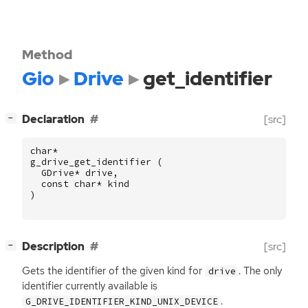
Method
Gio
Drive
get_identifier
[
]
Declaration
[src]
−
char
*
g_drive_get_identifier
(
GDrive
*
drive
,
const
char
*
kind
)
[
]
Description
[src]
−
Gets the identifier of the given kind for
. The only
drive
identifier currently available is
.
G_DRIVE_IDENTIFIER_KIND_UNIX_DEVICE