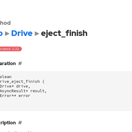
hod
o
Drive
eject_finish
ecated: 2.22
aration
olean
rive_eject_finish
(
Drive
*
drive
,
AsyncResult
*
result
,
Error
**
error
ription