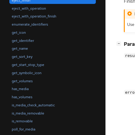
eject_finish
Finis
eject_with_operation
eject_with_operation_finish
Us
enumerate_identifiers
get_icon
get_identifier
[
]
Par
−
get_name
resu
get_sort_key
get_start_stop_type
get_symbolic_icon
get_volumes
has_media
erro
has_volumes
is_media_check_automatic
is_media_removable
is_removable
poll_for_media