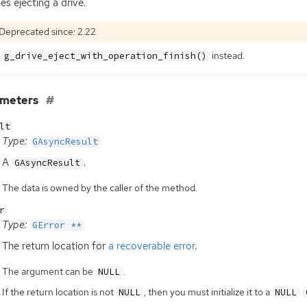
hes ejecting a drive.
Deprecated since: 2.22
e
instead.
g_drive_eject_with_operation_finish()
ameters
lt
Type:
GAsyncResult
A
.
GAsyncResult
The data is owned by the caller of the method.
r
Type:
GError **
The return location for
a recoverable error
.
The argument can be
.
NULL
If the return location is not
, then you must initialize it to a
NULL
NULL