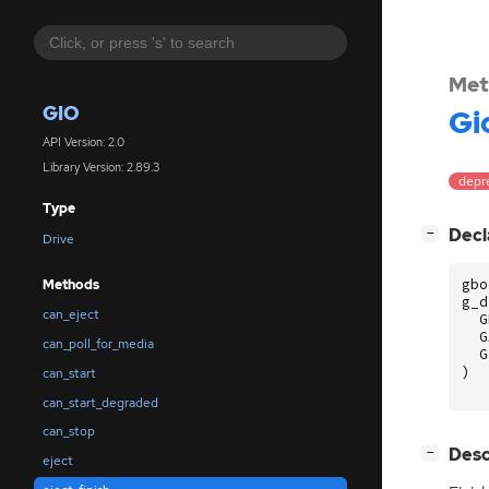
Met
GIO
Gi
API Version: 2.0
Library Version: 2.89.3
depr
Type
[
]
Decl
−
Drive
gbo
Methods
g_d
can_eject
G
G
can_poll_for_media
G
)
can_start
can_start_degraded
can_stop
[
]
Desc
−
eject