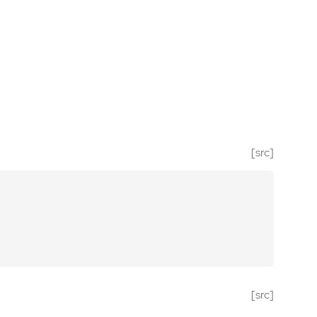
[src]
[src]