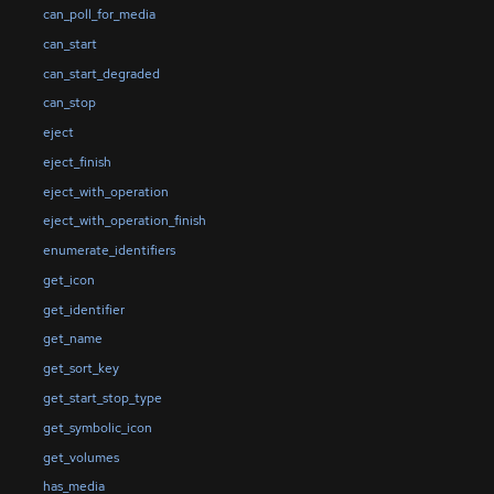
can_poll_for_media
can_start
can_start_degraded
can_stop
eject
eject_finish
eject_with_operation
eject_with_operation_finish
enumerate_identifiers
get_icon
get_identifier
get_name
get_sort_key
get_start_stop_type
get_symbolic_icon
get_volumes
has_media