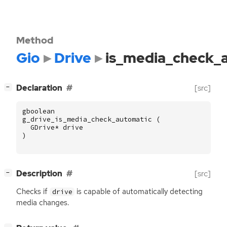
Method
Gio
Drive
is_media_check_
[
]
Declaration
[src]
−
gboolean
g_drive_is_media_check_automatic
(
GDrive
*
drive
)
[
]
Description
[src]
−
Checks if
is capable of automatically detecting
drive
media changes.