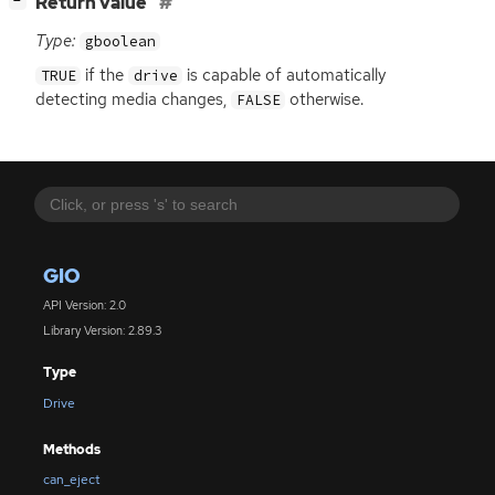
[
]
Return value
−
Type:
gboolean
if the
is capable of automatically
TRUE
drive
detecting media changes,
otherwise.
FALSE
GIO
API Version: 2.0
Library Version: 2.89.3
Type
Drive
Methods
can_eject