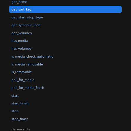
get_name
get_sort_key
get_start_stop_type
get_symbolic_icon
get_volumes
has_media
has_volumes
is_media_check_automatic
is_media_removable
is_removable
poll_for_media
poll_for_media_finish
start
start_finish
stop
stop_finish
Generated by