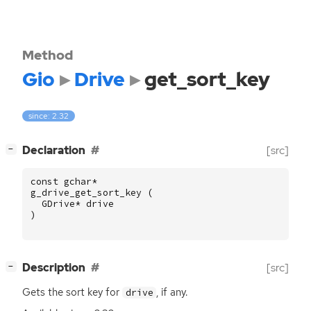
Method
Gio
Drive
get_sort_key
since: 2.32
[
]
Declaration
[src]
−
const
gchar
*
g_drive_get_sort_key
(
GDrive
*
drive
)
[
]
Description
[src]
−
Gets the sort key for
, if any.
drive