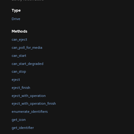
Type
Drive
Methods
can_eject
can_poll_for_media
can_start
can_start_degraded
can_stop
eject
eject_finish
eject_with_operation
eject_with_operation_finish
enumerate_identifiers
get_icon
get_identifier