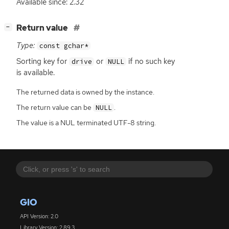
Available since: 2.32
[
]
Return value
−
Type:
const gchar*
Sorting key for
or
if no such key
drive
NULL
is available.
The returned data is owned by the instance.
The return value can be
.
NULL
The value is a NUL terminated UTF-8 string.
GIO
API Version: 2.0
Library Version: 2.89.3