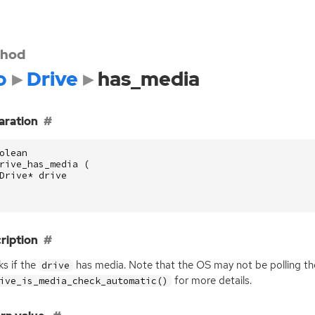
hod
o
Drive
has_media
aration
olean
rive_has_media
(
Drive
*
drive
ription
s if the
has media. Note that the
OS
may not be polling th
drive
for more details.
ive_is_media_check_automatic()