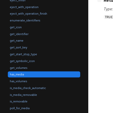
Retu
eject_finish
eject_with_operation
Type:
eject_with_operation_finish
TRUE
enumerate_identifiers
get_icon
get_identifier
get_name
get_sort_key
get_start_stop_type
get_symbolic_icon
get_volumes
has_media
has_volumes
is_media_check_automatic
is_media_removable
is_removable
poll_for_media