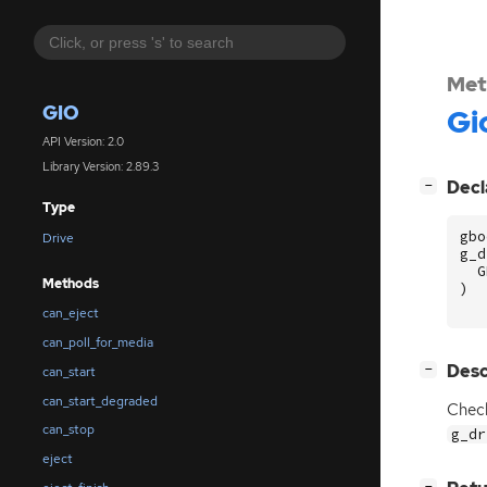
Met
GIO
Gi
API Version: 2.0
Library Version: 2.89.3
[
]
Decl
−
Type
gbo
Drive
g_d
G
Methods
)
can_eject
can_poll_for_media
[
]
Desc
−
can_start
can_start_degraded
Check
can_stop
g_dr
eject
[
]
−