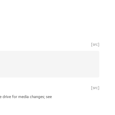
[src]
[src]
e drive for media changes; see