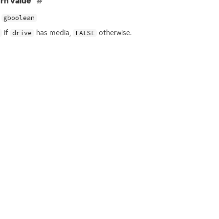
rn value
gboolean
if
has media,
otherwise.
drive
FALSE