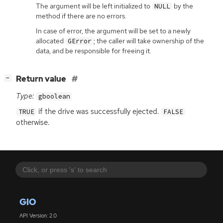
The argument will be left initialized to
by the
NULL
method if there are no errors.
In case of error, the argument will be set to a newly
allocated
; the caller will take ownership of the
GError
data, and be responsible for freeing it.
[
]
Return value
−
Type:
gboolean
if the drive was successfully ejected.
TRUE
FALSE
otherwise.
GIO
API Version: 2.0