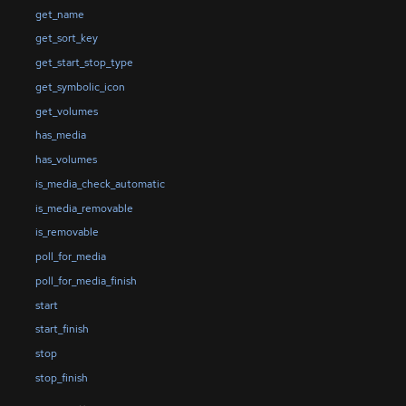
get_name
get_sort_key
get_start_stop_type
get_symbolic_icon
get_volumes
has_media
has_volumes
is_media_check_automatic
is_media_removable
is_removable
poll_for_media
poll_for_media_finish
start
start_finish
stop
stop_finish