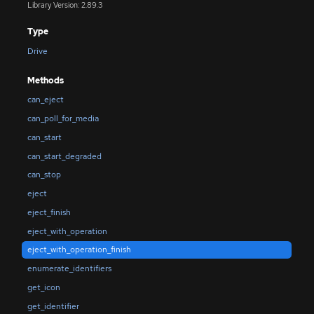
Library Version: 2.89.3
Type
Drive
Methods
can_eject
can_poll_for_media
can_start
can_start_degraded
can_stop
eject
eject_finish
eject_with_operation
eject_with_operation_finish
enumerate_identifiers
get_icon
get_identifier