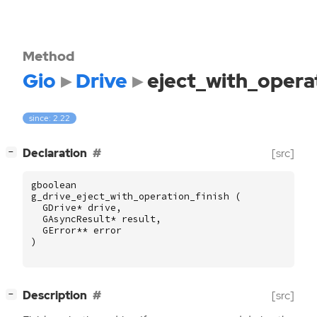
Method
Gio
Drive
eject_with_operat
since: 2.22
[
]
Declaration
[src]
−
gboolean
g_drive_eject_with_operation_finish
(
GDrive
*
drive
,
GAsyncResult
*
result
,
GError
**
error
)
[
]
Description
[src]
−