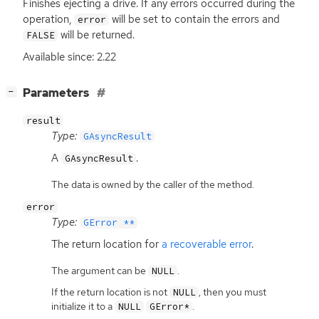
Finishes ejecting a drive. If any errors occurred during the
operation,
will be set to contain the errors and
error
will be returned.
FALSE
Available since: 2.22
[
]
Parameters
−
result
Type:
GAsyncResult
A
.
GAsyncResult
The data is owned by the caller of the method.
error
Type:
GError **
The return location for
a recoverable error
.
The argument can be
.
NULL
If the return location is not
, then you must
NULL
initialize it to a
.
NULL
GError*