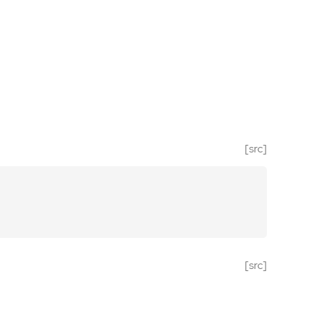
[src]
[src]