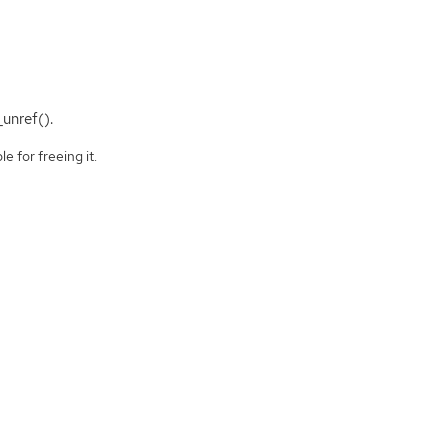
_unref().
e for freeing it.