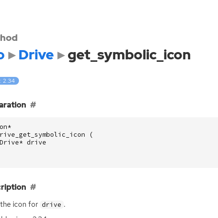
hod
o
Drive
get_symbolic_icon
: 2.34
aration
on
*
rive_get_symbolic_icon
(
Drive
*
drive
ription
the icon for
.
drive