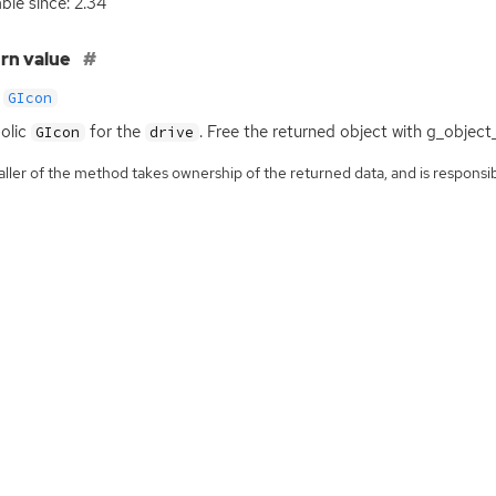
able since: 2.34
rn value
GIcon
olic
for the
. Free the returned object with g_object
GIcon
drive
ller of the method takes ownership of the returned data, and is responsibl