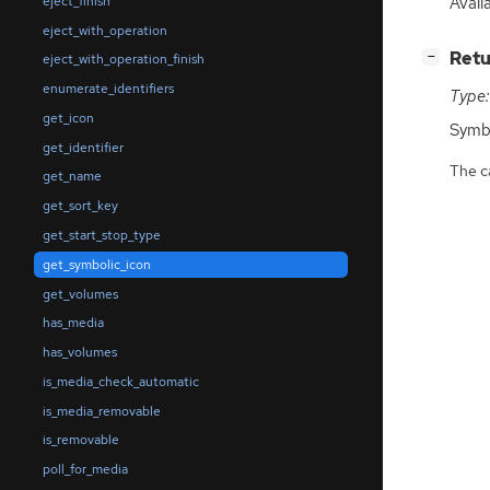
Avail
eject_finish
eject_with_operation
[
]
Retu
−
eject_with_operation_finish
enumerate_identifiers
Type:
get_icon
Symb
get_identifier
The ca
get_name
get_sort_key
get_start_stop_type
get_symbolic_icon
get_volumes
has_media
has_volumes
is_media_check_automatic
is_media_removable
is_removable
poll_for_media