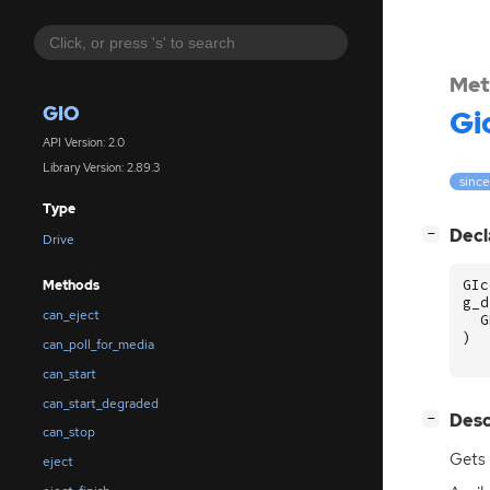
Met
GIO
Gi
API Version: 2.0
Library Version: 2.89.3
since
Type
[
]
Decl
−
Drive
GIc
Methods
g_d
can_eject
G
)
can_poll_for_media
can_start
can_start_degraded
[
]
Desc
−
can_stop
Gets 
eject