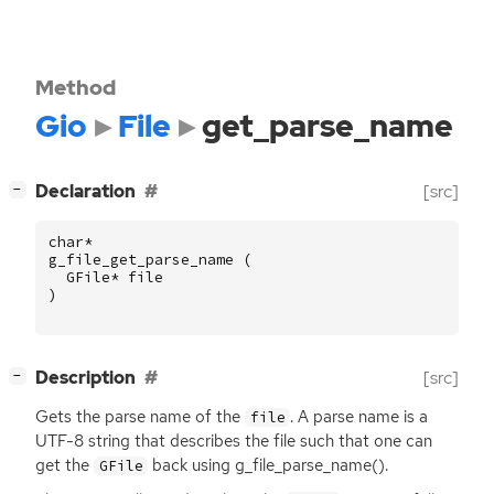
Method
Gio
File
get_parse_name
[
]
Declaration
[src]
−
char
*
g_file_get_parse_name
(
GFile
*
file
)
[
]
Description
[src]
−
Gets the parse name of the
. A parse name is a
file
UTF
-8 string that describes the file such that one can
get the
back using g_file_parse_name().
GFile