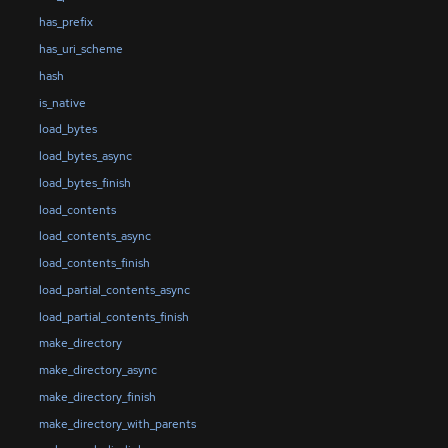
has_prefix
has_uri_scheme
hash
is_native
load_bytes
load_bytes_async
load_bytes_finish
load_contents
load_contents_async
load_contents_finish
load_partial_contents_async
load_partial_contents_finish
make_directory
make_directory_async
make_directory_finish
make_directory_with_parents