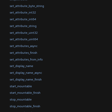
set_attribute_byte_string
set_attribute_int32
set_attribute_int64
set_attribute_string
set_attribute_uint32
set_attribute_uint64
set_attributes_async
set_attributes_finish
set_attributes_from_info
set_display_name
set_display_name_async
set_display_name_finish
start_mountable
start_mountable_finish
stop_mountable
stop_mountable_finish