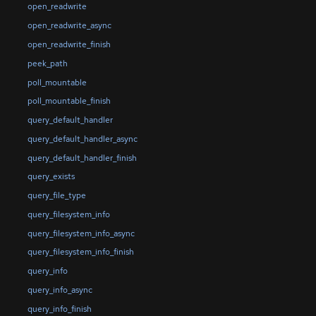
open_readwrite
open_readwrite_async
open_readwrite_finish
peek_path
poll_mountable
poll_mountable_finish
query_default_handler
query_default_handler_async
query_default_handler_finish
query_exists
query_file_type
query_filesystem_info
query_filesystem_info_async
query_filesystem_info_finish
query_info
query_info_async
query_info_finish