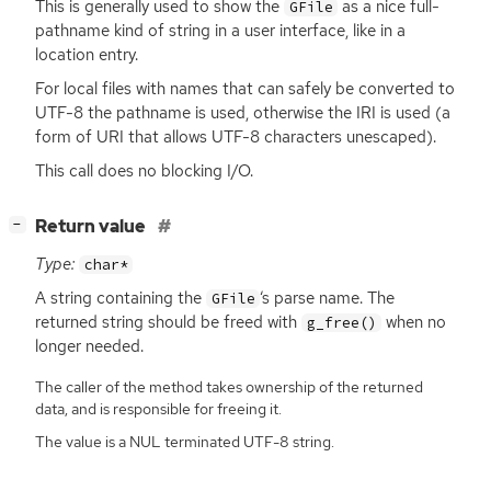
This is generally used to show the
as a nice full-
GFile
pathname kind of string in a user interface, like in a
location entry.
For local files with names that can safely be converted to
UTF
-8 the pathname is used, otherwise the
IRI
is used (a
form of
URI
that allows
UTF
-8 characters unescaped).
This call does no blocking I/O.
[
]
Return value
−
Type:
char*
A string containing the
‘
s parse name. The
GFile
returned string should be freed with
when no
g_free()
longer needed.
The caller of the method takes ownership of the returned
data, and is responsible for freeing it.
The value is a NUL terminated UTF-8 string.