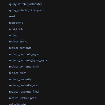
query_settable_attributes
query_writable_namespaces
read
read_async
read_finish
replace
replace_async
replace_contents
replace_contents_async
replace_contents_bytes_async
replace_contents_finish
replace_finish
replace_readwrite
replace_readwrite_async
replace_readwrite_finish
resolve_relative_path
set_attribute