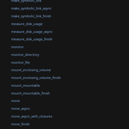
make_symbolic_link
make_symbolic_link_async
make_symbolic_link_finish
measure_disk_usage
measure_disk_usage_async
measure_disk_usage_finish
monitor
monitor_directory
monitor_file
mount_enclosing_volume
mount_enclosing_volume_finish
mount_mountable
mount_mountable_finish
move
move_async
move_async_with_closures
move_finish