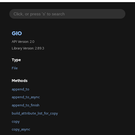
GIO
API Version: 2.0
Library Version: 2.89.3
Type
File
Methods
append_to
append_to_async
append_to_finish
build_attribute_list_for_copy
copy
copy_async