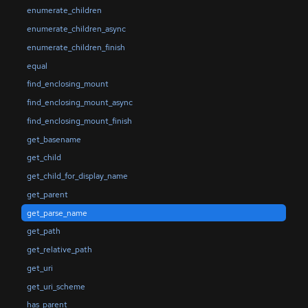
enumerate_children
enumerate_children_async
enumerate_children_finish
equal
find_enclosing_mount
find_enclosing_mount_async
find_enclosing_mount_finish
get_basename
get_child
get_child_for_display_name
get_parent
get_parse_name
get_path
get_relative_path
get_uri
get_uri_scheme
has_parent