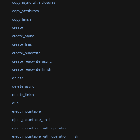
copy_async_with_closures
copy_attributes
copy_finish
create
create_async
create_finish
create_readwrite
create_readwrite_async
create_readwrite_finish
delete
delete_async
delete_finish
dup
eject_mountable
eject_mountable_finish
eject_mountable_with_operation
eject_mountable_with_operation_finish