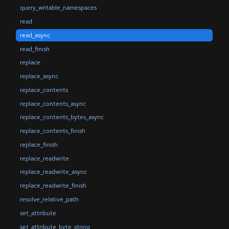
query_writable_namespaces
read
read_async
read_finish
replace
replace_async
replace_contents
replace_contents_async
replace_contents_bytes_async
replace_contents_finish
replace_finish
replace_readwrite
replace_readwrite_async
replace_readwrite_finish
resolve_relative_path
set_attribute
set_attribute_byte_string