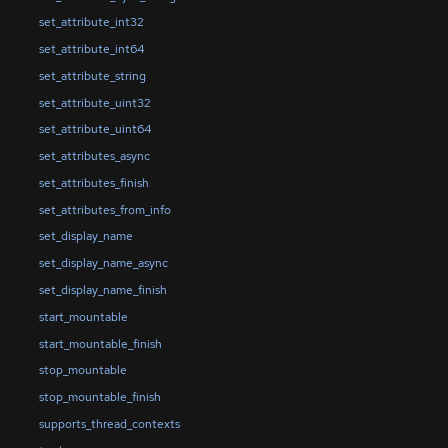
set_attribute_int32
set_attribute_int64
set_attribute_string
set_attribute_uint32
set_attribute_uint64
set_attributes_async
set_attributes_finish
set_attributes_from_info
set_display_name
set_display_name_async
set_display_name_finish
start_mountable
start_mountable_finish
stop_mountable
stop_mountable_finish
supports_thread_contexts