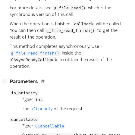
For more details, see
which is the
g_file_read()
synchronous version of this call.
When the operation is finished,
will be called.
callback
You can then call
to get the
g_file_read_finish()
result of the operation.
This method completes asynchronously. Use
inside the
g_file_read_finish()
to obtain the result of the
GAsyncReadyCallback
operation.
[
]
Parameters
−
io_priority
Type:
int
The
I/O priority
of the request.
cancellable
Type:
GCancellable