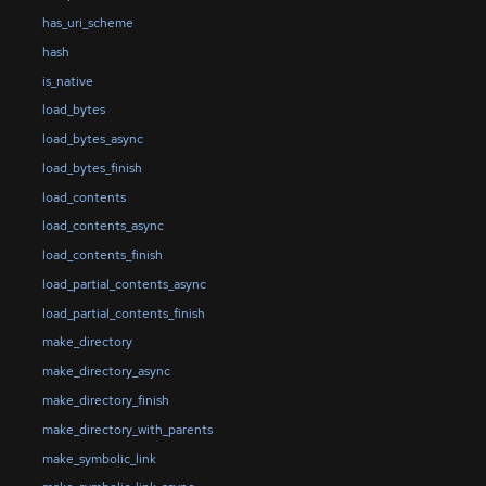
has_uri_scheme
hash
is_native
load_bytes
load_bytes_async
load_bytes_finish
load_contents
load_contents_async
load_contents_finish
load_partial_contents_async
load_partial_contents_finish
make_directory
make_directory_async
make_directory_finish
make_directory_with_parents
make_symbolic_link