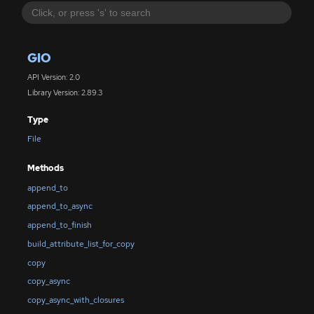
GIO
API Version: 2.0
Library Version: 2.89.3
Type
File
Methods
append_to
append_to_async
append_to_finish
build_attribute_list_for_copy
copy
copy_async
copy_async_with_closures