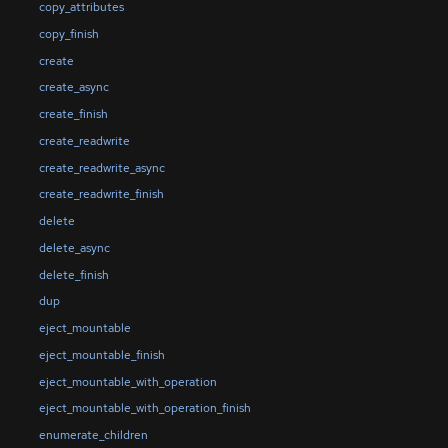
copy_attributes
copy_finish
create
create_async
create_finish
create_readwrite
create_readwrite_async
create_readwrite_finish
delete
delete_async
delete_finish
dup
eject_mountable
eject_mountable_finish
eject_mountable_with_operation
eject_mountable_with_operation_finish
enumerate_children