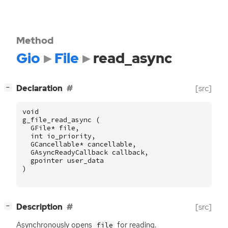
Method
Gio
File
read_async
[
]
Declaration
[src]
−
void
g_file_read_async
(
GFile
*
file
,
int
io_priority
,
GCancellable
*
cancellable
,
GAsyncReadyCallback
callback
,
gpointer
user_data
)
[
]
Description
[src]
−
Asynchronously opens
for reading.
file