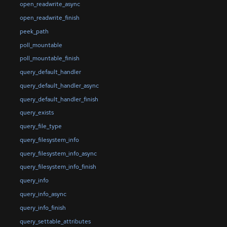
open_readwrite_async
open_readwrite_finish
peek_path
poll_mountable
poll_mountable_finish
query_default_handler
query_default_handler_async
query_default_handler_finish
query_exists
query_file_type
query_filesystem_info
query_filesystem_info_async
query_filesystem_info_finish
query_info
query_info_async
query_info_finish
query_settable_attributes