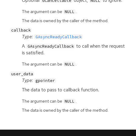
Optional
object,
to ignore.
GCancellable
NULL
The argument can be
.
NULL
The data is owned by the caller of the method.
callback
Type:
GAsyncReadyCallback
A
to call when the request
GAsyncReadyCallback
is satisfied.
The argument can be
.
NULL
user_data
Type:
gpointer
The data to pass to callback function.
The argument can be
.
NULL
The data is owned by the caller of the method.