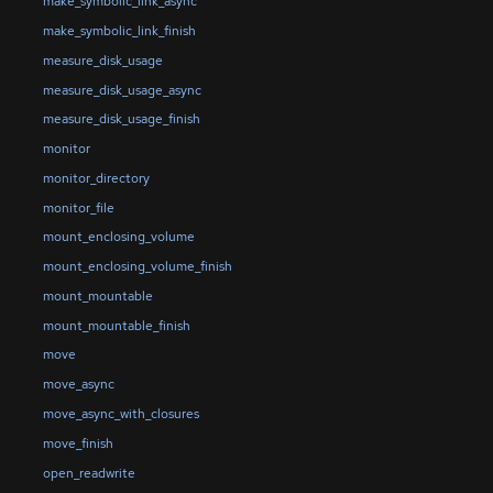
make_symbolic_link_async
make_symbolic_link_finish
measure_disk_usage
measure_disk_usage_async
measure_disk_usage_finish
monitor
monitor_directory
monitor_file
mount_enclosing_volume
mount_enclosing_volume_finish
mount_mountable
mount_mountable_finish
move
move_async
move_async_with_closures
move_finish
open_readwrite