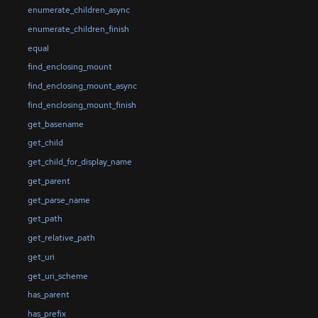
enumerate_children_async
enumerate_children_finish
equal
find_enclosing_mount
find_enclosing_mount_async
find_enclosing_mount_finish
get_basename
get_child
get_child_for_display_name
get_parent
get_parse_name
get_path
get_relative_path
get_uri
get_uri_scheme
has_parent
has_prefix