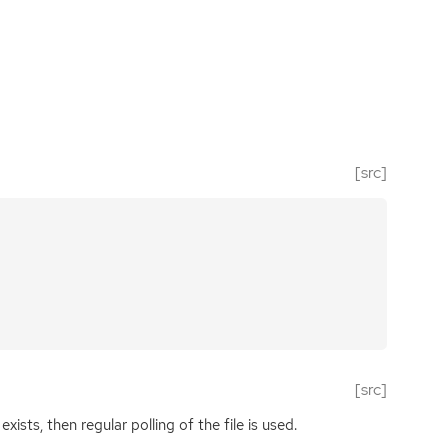
[src]
[src]
xists, then regular polling of the file is used.