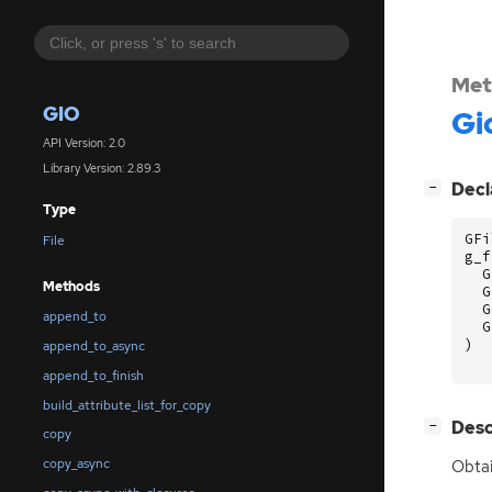
Met
GIO
Gi
API Version: 2.0
Library Version: 2.89.3
[
]
Decl
−
Type
GFi
File
g_f
G
Methods
G
G
append_to
G
)
append_to_async
append_to_finish
build_attribute_list_for_copy
[
]
Desc
−
copy
copy_async
Obtai