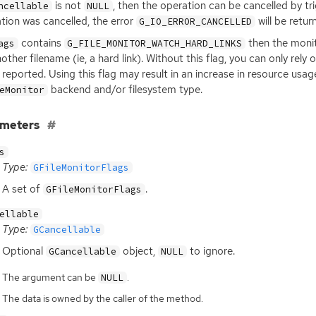
is not
, then the operation can be cancelled by tr
ncellable
NULL
tion was cancelled, the error
will be retur
G_IO_ERROR_CANCELLED
contains
then the monit
ags
G_FILE_MONITOR_WATCH_HARD_LINKS
nother filename (ie, a hard link). Without this flag, you can only r
 reported. Using this flag may result in an increase in resource us
backend and/or filesystem type.
eMonitor
ameters
s
Type:
GFileMonitorFlags
A set of
.
GFileMonitorFlags
ellable
Type:
GCancellable
Optional
object,
to ignore.
GCancellable
NULL
The argument can be
.
NULL
The data is owned by the caller of the method.