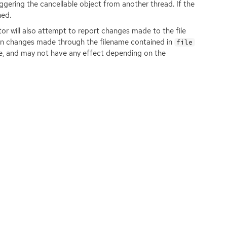
iggering the cancellable object from another thread. If the
ned.
or will also attempt to report changes made to the file
ely on changes made through the filename contained in
file
age, and may not have any effect depending on the