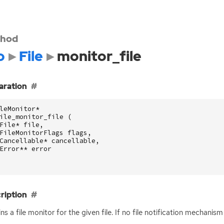
hod
o
File
monitor_file
aration
leMonitor
*
ile_monitor_file
(
File
*
file
,
FileMonitorFlags
flags
,
Cancellable
*
cancellable
,
Error
**
error
ription
ns a file monitor for the given file. If no file notification mechanism e