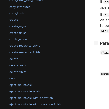
copy_async_with_closures
If
ca
copy_attributes
opera
copy_finish
If
fl
via a
create
to be
create_async
GFil
create_finish
create_readwrite
[
]
Par
−
create_readwrite_async
create_readwrite_finish
flag
delete
delete_async
delete_finish
canc
dup
eject_mountable
eject_mountable_finish
eject_mountable_with_operation
eject_mountable_with_operation_finish