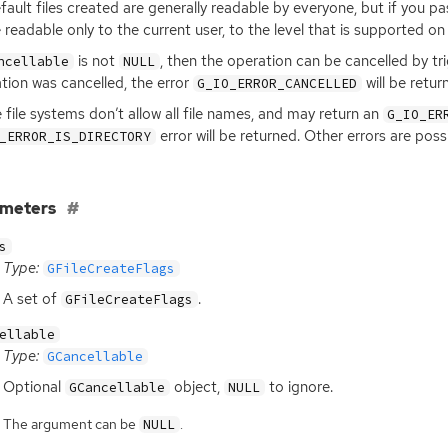
fault files created are generally readable by everyone, but if you p
readable only to the current user, to the level that is supported on 
is not
, then the operation can be cancelled by tr
ncellable
NULL
tion was cancelled, the error
will be retur
G_IO_ERROR_CANCELLED
file systems don’t allow all file names, and may return an
G_IO_ER
error will be returned. Other errors are pos
_ERROR_IS_DIRECTORY
ameters
s
Type:
GFileCreateFlags
A set of
.
GFileCreateFlags
ellable
Type:
GCancellable
Optional
object,
to ignore.
GCancellable
NULL
The argument can be
.
NULL