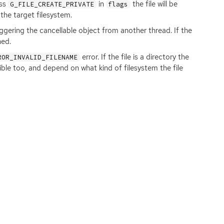
ass
in
the file will be
G_FILE_CREATE_PRIVATE
flags
the target filesystem.
iggering the cancellable object from another thread. If the
ned.
error. If the file is a directory the
ROR_INVALID_FILENAME
sible too, and depend on what kind of filesystem the file