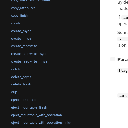
copy_async_with_closures
By de
copy_attributes
made 
copy_finish
If
ca
opera
create
create_async
Some 
create_finish
G_IO
is on.
create_readwrite
create_readwrite_async
[
]
Par
−
create_readwrite_finish
delete
flag
delete_async
delete_finish
dup
canc
eject_mountable
eject_mountable_finish
eject_mountable_with_operation
eject_mountable_with_operation_finish