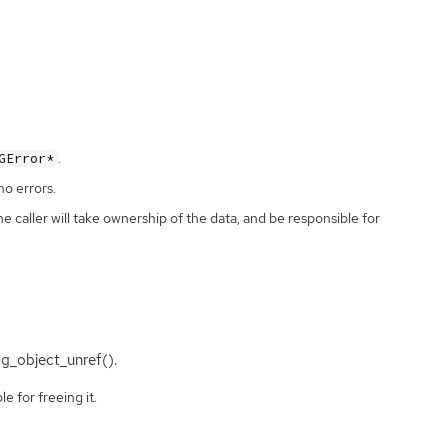
.
GError*
no errors.
the caller will take ownership of the data, and be responsible for
 g_object_unref().
e for freeing it.