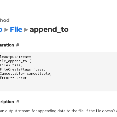
hod
o
File
append_to
aration
leOutputStream
*
ile_append_to
(
File
*
file
,
FileCreateFlags
flags
,
Cancellable
*
cancellable
,
Error
**
error
ription
an output stream for appending data to the file. If the file doesn’t al