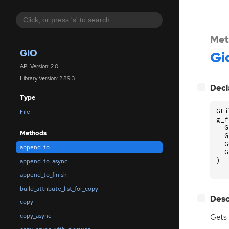
Met
GIO
Gi
API Version: 2.0
Library Version: 2.89.3
[
]
Decl
−
Type
GFi
File
g_f
G
Methods
G
G
append_to
G
)
append_to_async
append_to_finish
build_attribute_list_for_copy
[
]
Desc
−
copy
copy_async
Gets 