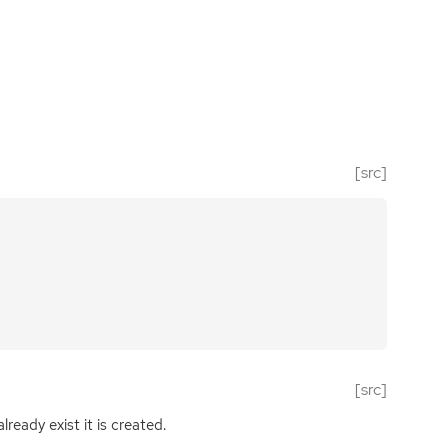
[src]
[src]
ready exist it is created.