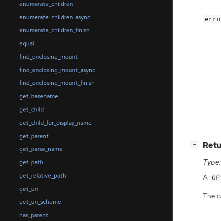
enumerate_children
enumerate_children_async
erro
enumerate_children_finish
equal
find_enclosing_mount
find_enclosing_mount_async
find_enclosing_mount_finish
get_basename
get_child
get_child_for_display_name
get_parent
[
]
Retu
−
get_parse_name
Type:
get_path
get_relative_path
A
GF
get_uri
The ca
get_uri_scheme
has_parent