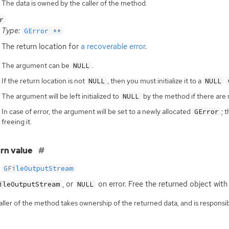
The data is owned by the caller of the method.
r
Type:
GError **
The return location for
a recoverable error
.
The argument can be
.
NULL
If the return location is not
, then you must initialize it to a
NULL
NULL
The argument will be left initialized to
by the method if there are 
NULL
In case of error, the argument will be set to a newly allocated
; 
GError
freeing it.
rn value
GFileOutputStream
, or
on error. Free the returned object with
ileOutputStream
NULL
ller of the method takes ownership of the returned data, and is responsibl