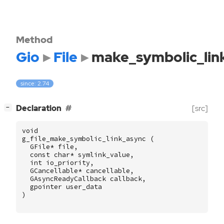
Method
Gio
File
make_symbolic_lin
since: 2.74
[
]
Declaration
[src]
−
void
g_file_make_symbolic_link_async
(
GFile
*
file
,
const
char
*
symlink_value
,
int
io_priority
,
GCancellable
*
cancellable
,
GAsyncReadyCallback
callback
,
gpointer
user_data
)