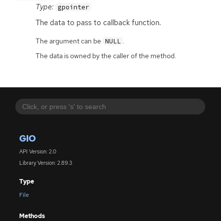
Type:
gpointer
The data to pass to callback function.
The argument can be
.
NULL
The data is owned by the caller of the method.
GIO
API Version: 2.0
Library Version: 2.89.3
Type
File
Methods