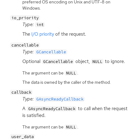
preferred OS encoding on Unix and UTF-8 on
Windows.
io_priority
Type:
int
The
I/O priority
of the request.
cancellable
Type:
GCancellable
Optional
object,
to ignore.
GCancellable
NULL
The argument can be
.
NULL
The data is owned by the caller of the method.
callback
Type:
GAsyncReadyCallback
A
to call when the request
GAsyncReadyCallback
is satisfied.
The argument can be
.
NULL
user_data