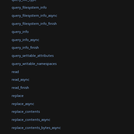
query_filesystem_info
query_filesystem_info_async
query_filesystem_info_finish
query_info
query_info_async
query_info_finish
query_settable_attributes
query_writable_namespaces
read
read_async
read_finish
replace
replace_async
replace_contents
replace_contents_async
replace_contents_bytes_async