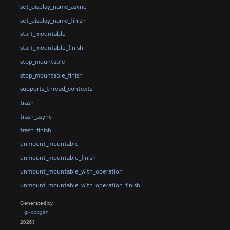
set_display_name_async
set_display_name_finish
start_mountable
start_mountable_finish
stop_mountable
stop_mountable_finish
supports_thread_contexts
trash
trash_async
trash_finish
unmount_mountable
unmount_mountable_finish
unmount_mountable_with_operation
unmount_mountable_with_operation_finish
Generated by
gi-docgen
2026.1