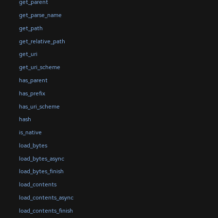
get_parent
get_parse_name
get_path
get_relative_path
get_uri
get_uri_scheme
has_parent
has_prefix
has_uri_scheme
hash
is_native
load_bytes
load_bytes_async
load_bytes_finish
load_contents
load_contents_async
load_contents_finish