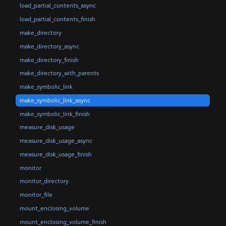
load_partial_contents_async
load_partial_contents_finish
make_directory
make_directory_async
make_directory_finish
make_directory_with_parents
make_symbolic_link
make_symbolic_link_async
make_symbolic_link_finish
measure_disk_usage
measure_disk_usage_async
measure_disk_usage_finish
monitor
monitor_directory
monitor_file
mount_enclosing_volume
mount_enclosing_volume_finish