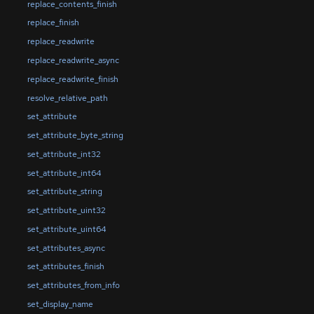
replace_contents_finish
replace_finish
replace_readwrite
replace_readwrite_async
replace_readwrite_finish
resolve_relative_path
set_attribute
set_attribute_byte_string
set_attribute_int32
set_attribute_int64
set_attribute_string
set_attribute_uint32
set_attribute_uint64
set_attributes_async
set_attributes_finish
set_attributes_from_info
set_display_name