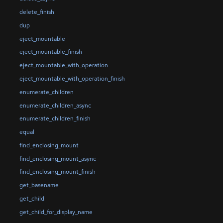
delete_finish
dup
eject_mountable
eject_mountable_finish
eject_mountable_with_operation
eject_mountable_with_operation_finish
enumerate_children
enumerate_children_async
enumerate_children_finish
equal
find_enclosing_mount
find_enclosing_mount_async
find_enclosing_mount_finish
get_basename
get_child
get_child_for_display_name