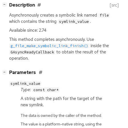
[
]
Description
[src]
−
Asynchronously creates a symbolic link named
file
which contains the string
.
symlink_value
Available since: 2.74
This method completes asynchronously. Use
inside the
g_file_make_symbolic_link_finish()
to obtain the result of the
GAsyncReadyCallback
operation.
[
]
Parameters
−
symlink_value
Type:
const char*
A string with the path for the target of the
new symlink.
The data is owned by the caller of the method.
The value is a platform-native string, using the