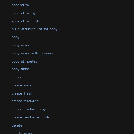
append_to
append_to_async
append_to_finish
build_attribute_list_for_copy
copy
copy_async
copy_async_with_closures
copy_attributes
copy_finish
create
create_async
create_finish
create_readwrite
create_readwrite_async
create_readwrite_finish
delete
delete_async