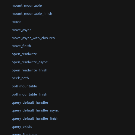
mount_mountable
mount_mountable_finish
move
move_async
move_async_with_closures
move_finish
open_readwrite
open_readwrite_async
open_readwrite_finish
peek_path
poll_mountable
poll_mountable_finish
query_default_handler
query_default_handler_async
query_default_handler_finish
query_exists
query_file_type