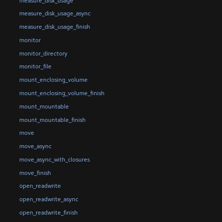
measure_disk_usage
measure_disk_usage_async
measure_disk_usage_finish
monitor
monitor_directory
monitor_file
mount_enclosing_volume
mount_enclosing_volume_finish
mount_mountable
mount_mountable_finish
move
move_async
move_async_with_closures
move_finish
open_readwrite
open_readwrite_async
open_readwrite_finish