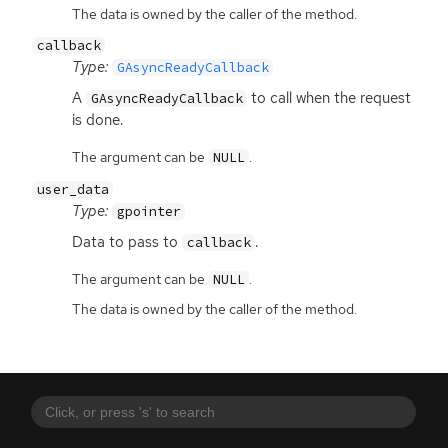
The data is owned by the caller of the method.
callback
Type:
GAsyncReadyCallback
A
to call when the request
GAsyncReadyCallback
is done.
The argument can be
.
NULL
user_data
Type:
gpointer
Data to pass to
.
callback
The argument can be
.
NULL
The data is owned by the caller of the method.