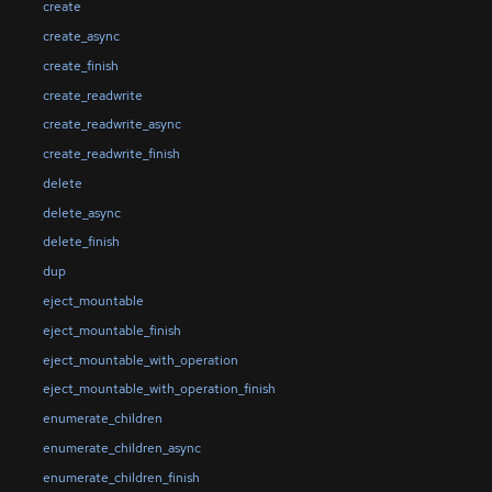
create
create_async
create_finish
create_readwrite
create_readwrite_async
create_readwrite_finish
delete
delete_async
delete_finish
dup
eject_mountable
eject_mountable_finish
eject_mountable_with_operation
eject_mountable_with_operation_finish
enumerate_children
enumerate_children_async
enumerate_children_finish