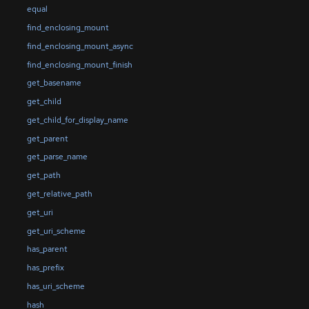
equal
find_enclosing_mount
find_enclosing_mount_async
find_enclosing_mount_finish
get_basename
get_child
get_child_for_display_name
get_parent
get_parse_name
get_path
get_relative_path
get_uri
get_uri_scheme
has_parent
has_prefix
has_uri_scheme
hash