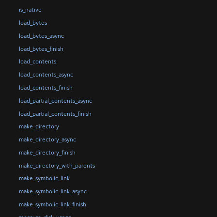
is_native
load_bytes
load_bytes_async
load_bytes_finish
load_contents
load_contents_async
load_contents_finish
load_partial_contents_async
load_partial_contents_finish
make_directory
make_directory_async
make_directory_finish
make_directory_with_parents
make_symbolic_link
make_symbolic_link_async
make_symbolic_link_finish