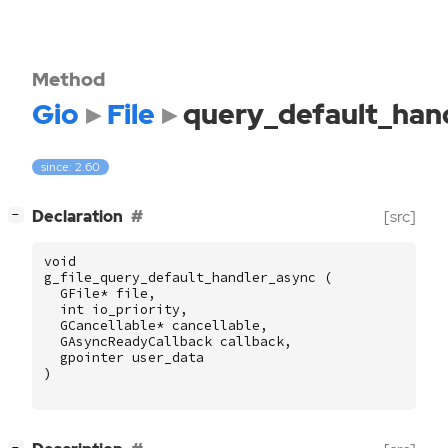
Method
Gio
File
query_default_han
since: 2.60
[
]
Declaration
[src]
−
void
g_file_query_default_handler_async
(
GFile
*
file
,
int
io_priority
,
GCancellable
*
cancellable
,
GAsyncReadyCallback
callback
,
gpointer
user_data
)
[
]
−