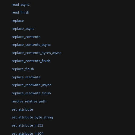
read_async
read_finish
replace
replace_async
replace_contents
replace_contents_async
replace_contents_bytes_async
replace_contents_finish
replace_finish
replace_readwrite
replace_readwrite_async
replace_readwrite_finish
resolve_relative_path
set_attribute
set_attribute_byte_string
set_attribute_int32
set_attribute_int64