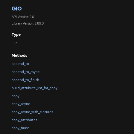
GIO
API Version: 2.0
Library Version: 2.89.3
Type
File
Methods
append_to
append_to_async
append_to_finish
build_attribute_list_for_copy
copy
copy_async
copy_async_with_closures
copy_attributes
copy_finish