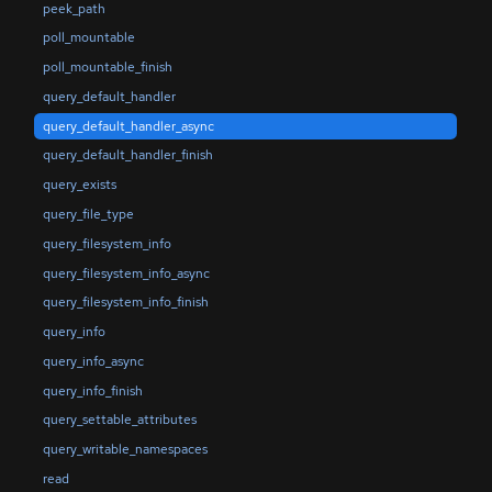
peek_path
poll_mountable
poll_mountable_finish
query_default_handler
query_default_handler_async
query_default_handler_finish
query_exists
query_file_type
query_filesystem_info
query_filesystem_info_async
query_filesystem_info_finish
query_info
query_info_async
query_info_finish
query_settable_attributes
query_writable_namespaces
read