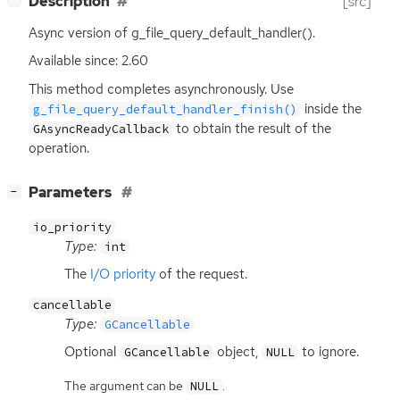
Description
[src]
Async version of g_file_query_default_handler().
Available since: 2.60
This method completes asynchronously. Use
inside the
g_file_query_default_handler_finish()
to obtain the result of the
GAsyncReadyCallback
operation.
[
]
Parameters
−
io_priority
Type:
int
The
I/O priority
of the request.
cancellable
Type:
GCancellable
Optional
object,
to ignore.
GCancellable
NULL
The argument can be
.
NULL