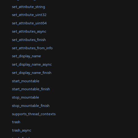
set_attribute_string
set_attribute_uint32
set_attribute_uint64
set_attributes_async
set_attributes_finish
set_attributes_from_info
set_display_name
set_display_name_async
set_display_name_finish
start_mountable
start_mountable_finish
stop_mountable
stop_mountable_finish
supports_thread_contexts
trash
trash_async