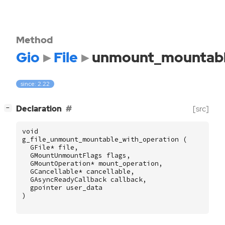
Method
Gio
File
unmount_mountabl
since: 2.22
[
]
Declaration
[src]
−
void
g_file_unmount_mountable_with_operation
(
GFile
*
file
,
GMountUnmountFlags
flags
,
GMountOperation
*
mount_operation
,
GCancellable
*
cancellable
,
GAsyncReadyCallback
callback
,
gpointer
user_data
)