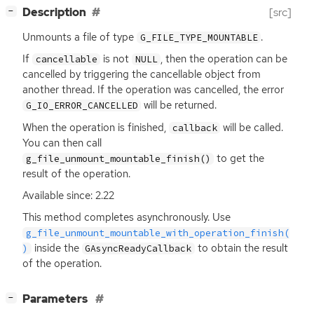
[
]
Description
[src]
−
Unmounts a file of type
.
G_FILE_TYPE_MOUNTABLE
If
is not
, then the operation can be
cancellable
NULL
cancelled by triggering the cancellable object from
another thread. If the operation was cancelled, the error
will be returned.
G_IO_ERROR_CANCELLED
When the operation is finished,
will be called.
callback
You can then call
to get the
g_file_unmount_mountable_finish()
result of the operation.
Available since: 2.22
This method completes asynchronously. Use
g_file_unmount_mountable_with_operation_finish(
inside the
to obtain the result
)
GAsyncReadyCallback
of the operation.
[
]
Parameters
−