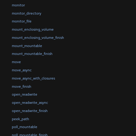
monitor
monitor_directory
monitor_file
mount_enclosing_volume
mount_enclosing_volume_finish
mount_mountable
mount_mountable_finish
move
move_async
move_async_with_closures
move_finish
open_readwrite
open_readwrite_async
open_readwrite_finish
peek_path
poll_mountable
poll_mountable_finish