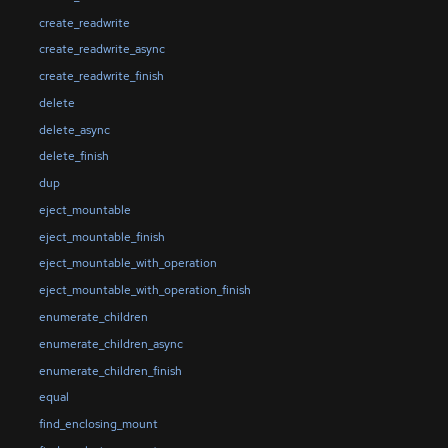
create_readwrite
create_readwrite_async
create_readwrite_finish
delete
delete_async
delete_finish
dup
eject_mountable
eject_mountable_finish
eject_mountable_with_operation
eject_mountable_with_operation_finish
enumerate_children
enumerate_children_async
enumerate_children_finish
equal
find_enclosing_mount