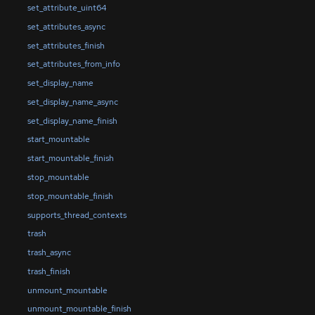
set_attribute_uint64
set_attributes_async
set_attributes_finish
set_attributes_from_info
set_display_name
set_display_name_async
set_display_name_finish
start_mountable
start_mountable_finish
stop_mountable
stop_mountable_finish
supports_thread_contexts
trash
trash_async
trash_finish
unmount_mountable
unmount_mountable_finish