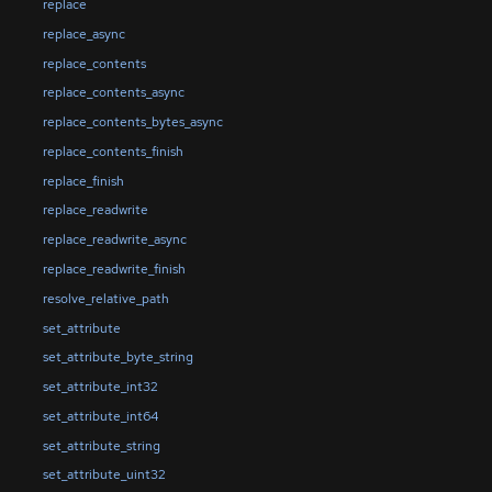
replace
replace_async
replace_contents
replace_contents_async
replace_contents_bytes_async
replace_contents_finish
replace_finish
replace_readwrite
replace_readwrite_async
replace_readwrite_finish
resolve_relative_path
set_attribute
set_attribute_byte_string
set_attribute_int32
set_attribute_int64
set_attribute_string
set_attribute_uint32