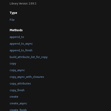
Library Version: 2.89.3
Type
File
Methods
append_to
append_to_async
append_to_finish
build_attribute_list_for_copy
copy
copy_async
copy_async_with_closures
copy_attributes
copy_finish
create
create_async
create_finish