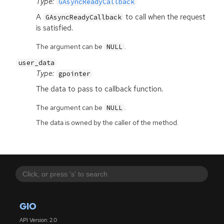
Type:
GAsyncReadyCallback
A
to call when the request
GAsyncReadyCallback
is satisfied.
The argument can be
.
NULL
user_data
Type:
gpointer
The data to pass to callback function.
The argument can be
.
NULL
The data is owned by the caller of the method.
GIO
API Version: 2.0