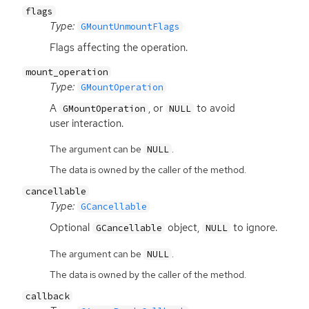
flags
Type:
GMountUnmountFlags
Flags affecting the operation.
mount_operation
Type:
GMountOperation
A
, or
to avoid
GMountOperation
NULL
user interaction.
The argument can be
.
NULL
The data is owned by the caller of the method.
cancellable
Type:
GCancellable
Optional
object,
to ignore.
GCancellable
NULL
The argument can be
.
NULL
The data is owned by the caller of the method.
callback