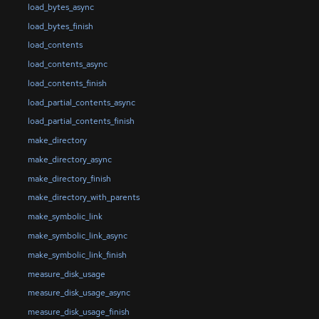
load_bytes_async
load_bytes_finish
load_contents
load_contents_async
load_contents_finish
load_partial_contents_async
load_partial_contents_finish
make_directory
make_directory_async
make_directory_finish
make_directory_with_parents
make_symbolic_link
make_symbolic_link_async
make_symbolic_link_finish
measure_disk_usage
measure_disk_usage_async
measure_disk_usage_finish