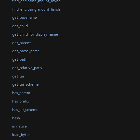
find_enclosing_mount_async
find_enclosing_mount_finish
get_basename
get_child
get_child_for_display_name
get_parent
get_parse_name
get_path
get_relative_path
get_uri
get_uri_scheme
has_parent
has_prefix
has_uri_scheme
hash
is_native
load_bytes