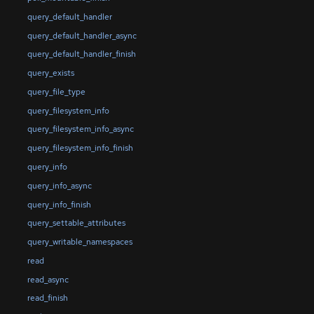
query_default_handler
query_default_handler_async
query_default_handler_finish
query_exists
query_file_type
query_filesystem_info
query_filesystem_info_async
query_filesystem_info_finish
query_info
query_info_async
query_info_finish
query_settable_attributes
query_writable_namespaces
read
read_async
read_finish