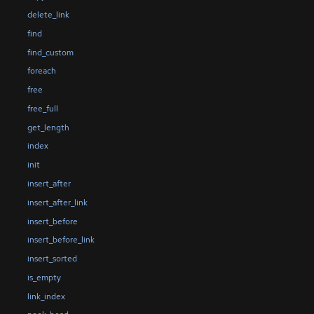
delete_link
find
find_custom
foreach
free
free_full
get_length
index
init
insert_after
insert_after_link
insert_before
insert_before_link
insert_sorted
is_empty
link_index