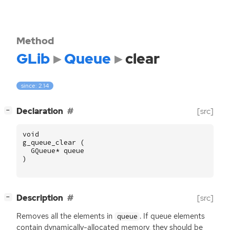
Method
GLib
Queue
clear
since: 2.14
[
]
Declaration
[src]
−
void
g_queue_clear
(
GQueue
*
queue
)
[
]
Description
[src]
−
Removes all the elements in
. If queue elements
queue
contain dynamically-allocated memory, they should be