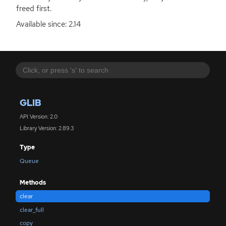
freed first.
Available since: 2.14
GLIB
API Version: 2.0
Library Version: 2.89.3
Type
Queue
Methods
clear
clear_full
copy