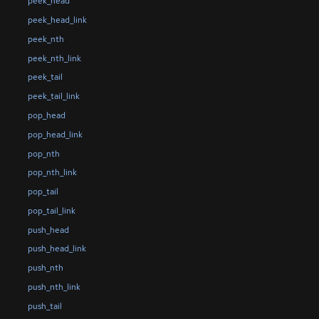
peek_head
peek_head_link
peek_nth
peek_nth_link
peek_tail
peek_tail_link
pop_head
pop_head_link
pop_nth
pop_nth_link
pop_tail
pop_tail_link
push_head
push_head_link
push_nth
push_nth_link
push_tail