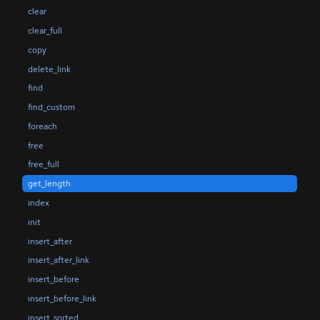
clear
clear_full
copy
delete_link
find
find_custom
foreach
free
free_full
get_length
index
init
insert_after
insert_after_link
insert_before
insert_before_link
insert_sorted