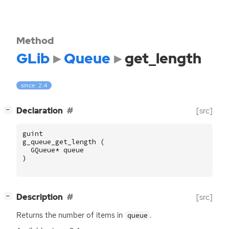
Method
GLib
Queue
get_length
since: 2.4
[
]
Declaration
[src]
−
guint
g_queue_get_length
(
GQueue
*
queue
)
[
]
Description
[src]
−
Returns the number of items in
.
queue