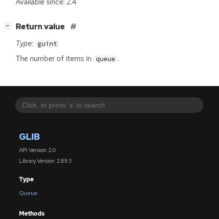
Available since: 2.4
[
]
Return value
−
Type:
guint
The number of items in
.
queue
GLIB
API Version: 2.0
Library Version: 2.89.3
Type
Queue
Methods