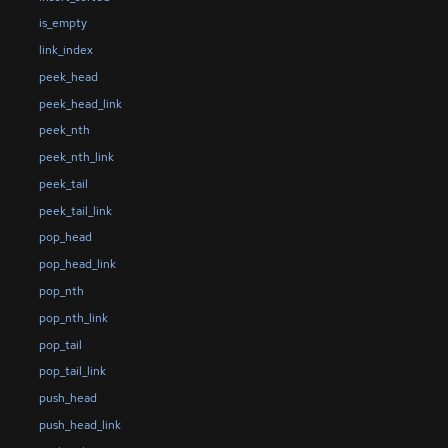
is_empty
link_index
peek_head
peek_head_link
peek_nth
peek_nth_link
peek_tail
peek_tail_link
pop_head
pop_head_link
pop_nth
pop_nth_link
pop_tail
pop_tail_link
push_head
push_head_link