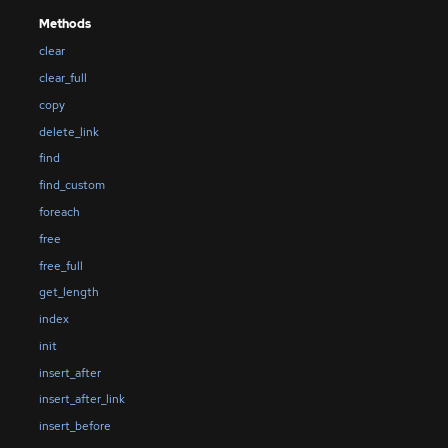
Methods
clear
clear_full
copy
delete_link
find
find_custom
foreach
free
free_full
get_length
index
init
insert_after
insert_after_link
insert_before