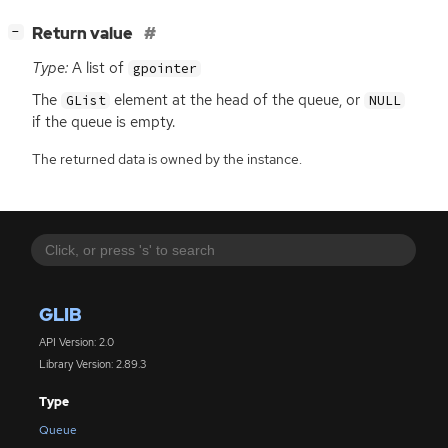
[
]
Return value
−
Type:
A list of
gpointer
The
element at the head of the queue, or
GList
NULL
if the queue is empty.
The returned data is owned by the instance.
GLIB
API Version: 2.0
Library Version: 2.89.3
Type
Queue