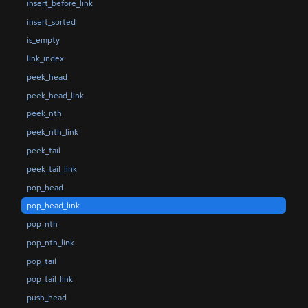
insert_before_link
insert_sorted
is_empty
link_index
peek_head
peek_head_link
peek_nth
peek_nth_link
peek_tail
peek_tail_link
pop_head
pop_head_link
pop_nth
pop_nth_link
pop_tail
pop_tail_link
push_head