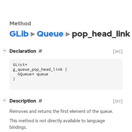
Method
GLib
Queue
pop_head_link
[
]
Declaration
[src]
−
GList
*
g_queue_pop_head_link
(
GQueue
*
queue
)
[
]
Description
[src]
−
Removes and returns the first element of the queue.
This method is not directly available to language
bindings.