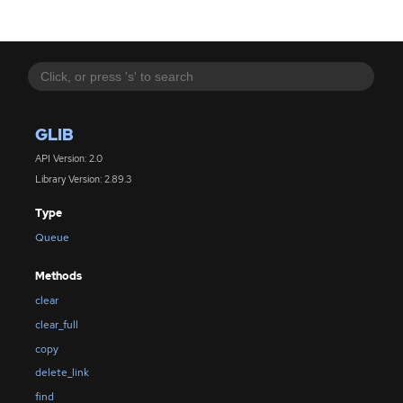
GLIB
API Version: 2.0
Library Version: 2.89.3
Type
Queue
Methods
clear
clear_full
copy
delete_link
find