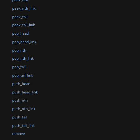
peek_nth
peek_nth_link
peek_tail
peek_tail_link
pop_head
pop_head_link
pop_nth
pop_nth_link
pop_tail
pop_tail_link
push_head
push_head_link
push_nth
push_nth_link
push_tail
push_tail_link
remove