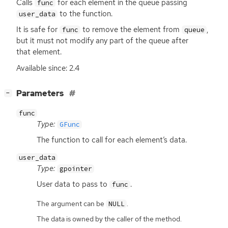
Calls
for each element in the queue passing
func
to the function.
user_data
It is safe for
to remove the element from
,
func
queue
but it must not modify any part of the queue after
that element.
Available since: 2.4
[
]
Parameters
−
func
Type:
GFunc
The function to call for each element’s data.
user_data
Type:
gpointer
User data to pass to
.
func
The argument can be
.
NULL
The data is owned by the caller of the method.