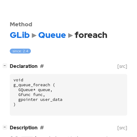
Method
GLib
Queue
foreach
since: 2.4
[
]
Declaration
[src]
−
void
g_queue_foreach
(
GQueue
*
queue
,
GFunc
func
,
gpointer
user_data
)
[
]
Description
[src]
−