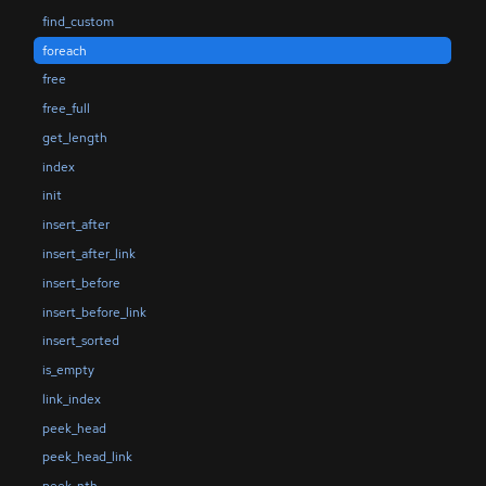
find_custom
foreach
free
free_full
get_length
index
init
insert_after
insert_after_link
insert_before
insert_before_link
insert_sorted
is_empty
link_index
peek_head
peek_head_link