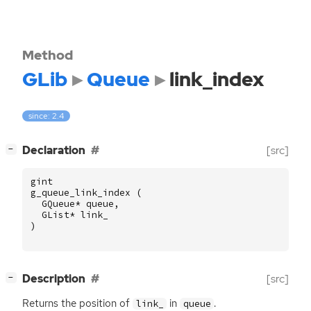
Method
GLib
Queue
link_index
since: 2.4
[
]
Declaration
[src]
−
gint
g_queue_link_index
(
GQueue
*
queue
,
GList
*
link_
)
[
]
Description
[src]
−
Returns the position of
in
.
link_
queue