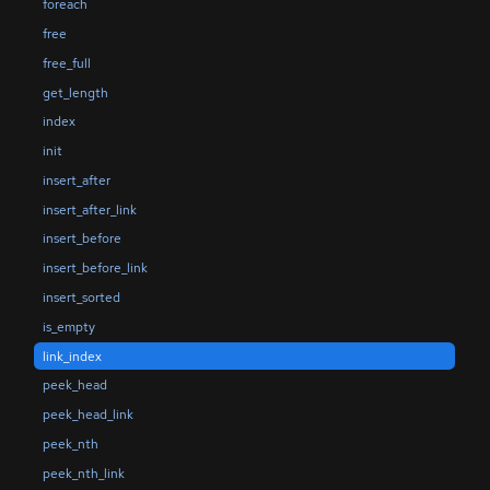
foreach
free
free_full
get_length
index
init
insert_after
insert_after_link
insert_before
insert_before_link
insert_sorted
is_empty
link_index
peek_head
peek_head_link
peek_nth
peek_nth_link