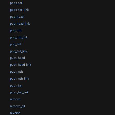
peek_tail
peek_tail_link
pop_head
pop_head_link
pop_nth
pop_nth_link
pop_tail
pop_tail_link
push_head
push_head_link
push_nth
push_nth_link
push_tail
push_tail_link
remove
remove_all
reverse