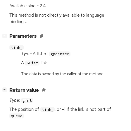
Available since: 2.4
This method is not directly available to language
bindings.
[
]
Parameters
−
link_
Type:
A list of
gpointer
A
link.
GList
The data is owned by the caller of the method.
[
]
Return value
−
Type:
gint
The position of
, or -1 if the link is not part of
link_
.
queue