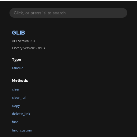
GLIB
API Version: 2.0
Library Version: 2.89.3
Type
Queue
Methods
clear
clear_full
copy
delete_link
find
find_custom