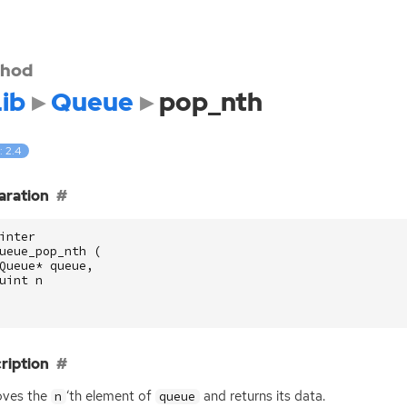
hod
ib
Queue
pop_nth
: 2.4
aration
inter
ueue_pop_nth
(
Queue
*
queue
,
uint
n
ription
ves the
‘
th element of
and returns its data.
n
queue