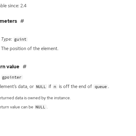
ble since: 2.4
ameters
Type:
guint
The position of the element.
rn value
gpointer
lement’s data, or
if
is off the end of
.
NULL
n
queue
eturned data is owned by the instance.
eturn value can be
.
NULL