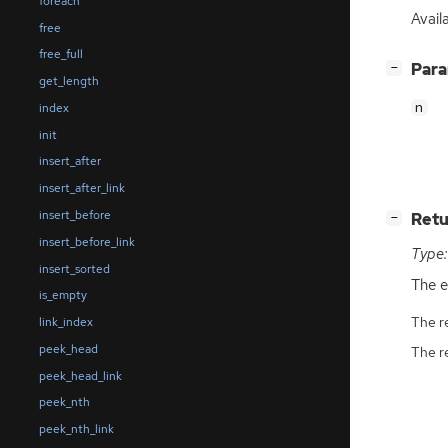
foreach
Availa
free
free_full
[
]
Par
−
get_length
n
index
init
insert_after
insert_after_link
insert_before
[
]
Retu
−
insert_before_link
Type:
insert_sorted
The e
is_empty
The r
link_index
peek_head
The r
peek_head_link
peek_nth
peek_nth_link