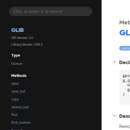
Met
GLIB
GL
API Version: 2.0
Library Version: 2.89.3
since
Type
[
]
Decl
−
Queue
gpo
Methods
g_q
clear
G
g
clear_full
)
copy
delete_link
find
[
]
Desc
−
find_custom
Remo