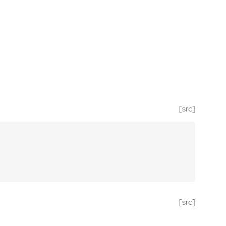
[src]
[src]