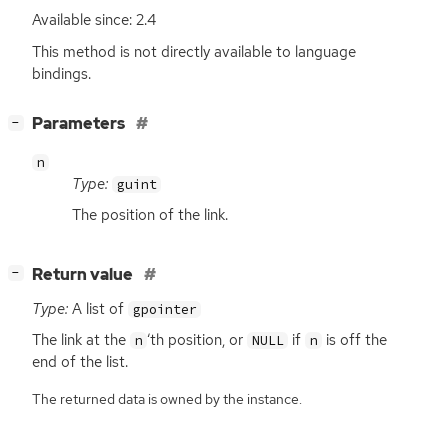
Available since: 2.4
This method is not directly available to language
bindings.
[
]
Parameters
−
n
Type:
guint
The position of the link.
[
]
Return value
−
Type:
A list of
gpointer
The link at the
‘
th position, or
if
is off the
n
NULL
n
end of the list.
The returned data is owned by the instance.