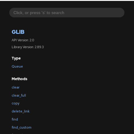
GLIB
API Version: 2.0
Library Version: 2.89.3
Type
Queue
Methods
clear
clear_full
copy
delete_link
find
find_custom