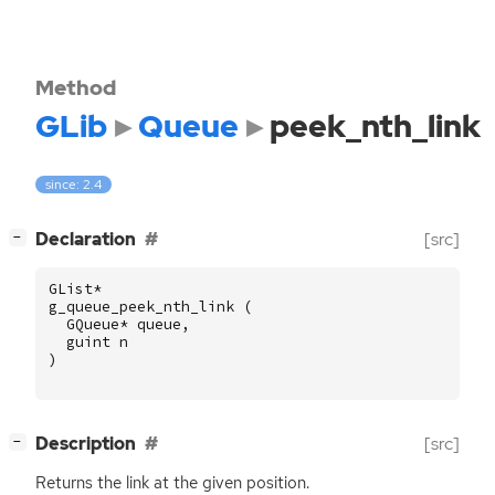
Method
GLib
Queue
peek_nth_link
since: 2.4
[
]
Declaration
[src]
−
GList
*
g_queue_peek_nth_link
(
GQueue
*
queue
,
guint
n
)
[
]
Description
[src]
−
Returns the link at the given position.