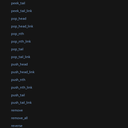
peek_tail
peek_tail_link
pop_head
pop_head_link
pop_nth
pop_nth_link
pop_tail
pop_tail_link
push_head
push_head_link
push_nth
push_nth_link
push_tail
push_tail_link
remove
remove_all
reverse