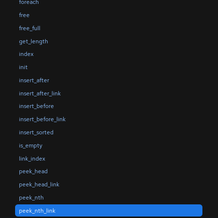
foreach
free
free_full
get_length
index
init
insert_after
insert_after_link
insert_before
insert_before_link
insert_sorted
is_empty
link_index
peek_head
peek_head_link
peek_nth
peek_nth_link