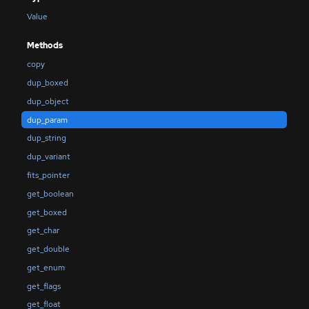
Value
Methods
copy
dup_boxed
dup_object
dup_param
dup_string
dup_variant
fits_pointer
get_boolean
get_boxed
get_char
get_double
get_enum
get_flags
get_float