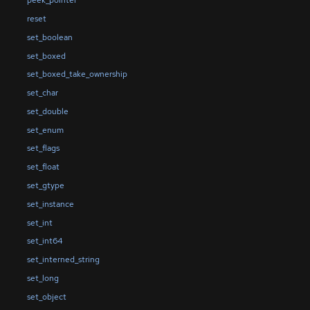
peek_pointer
reset
set_boolean
set_boxed
set_boxed_take_ownership
set_char
set_double
set_enum
set_flags
set_float
set_gtype
set_instance
set_int
set_int64
set_interned_string
set_long
set_object