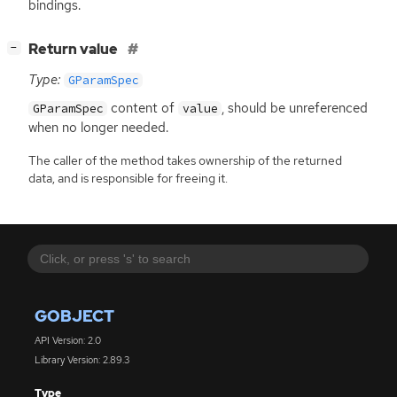
bindings.
[
]
Return value
−
Type:
GParamSpec
content of
, should be unreferenced
GParamSpec
value
when no longer needed.
The caller of the method takes ownership of the returned
data, and is responsible for freeing it.
GOBJECT
API Version: 2.0
Library Version: 2.89.3
Type