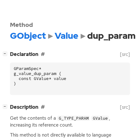
Method
GObject
Value
dup_param
[
]
Declaration
[src]
−
GParamSpec
*
g_value_dup_param
(
const
GValue
*
value
)
[
]
Description
[src]
−
Get the contents of a
,
G_TYPE_PARAM
GValue
increasing its reference count.
This method is not directly available to language