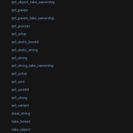
set_object_take_ownership
set_param
set_param_take_ownership
set_pointer
set_schar
set_static_boxed
set_static_string
set_string
set_string_take_ownership
set_uchar
set_uint
set_uint64
set_ulong
set_variant
steal_string
take_boxed
take_object