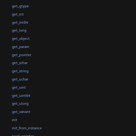
get_gtype
get_int
get_int64
get_long
get_object
get_param
get_pointer
get_schar
get_string
get_uchar
get_uint
get_uint64
get_ulong
get_variant
init
init_from_instance