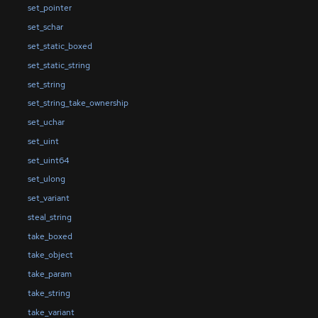
set_pointer
set_schar
set_static_boxed
set_static_string
set_string
set_string_take_ownership
set_uchar
set_uint
set_uint64
set_ulong
set_variant
steal_string
take_boxed
take_object
take_param
take_string
take_variant