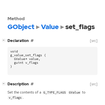
Method
GObject
Value
set_flags
[
]
Declaration
[src]
−
void
g_value_set_flags
(
GValue
*
value
,
guint
v_flags
)
[
]
Description
[src]
−
Set the contents of a
to
G_TYPE_FLAGS
GValue
.
v_flags