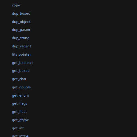
copy
dup_boxed
dup_object
dup_param
dup_string
dup_variant
fits_pointer
get_boolean
get_boxed
get_char
get_double
get_enum
get_flags
get_float
get_gtype
get_int
get_int64