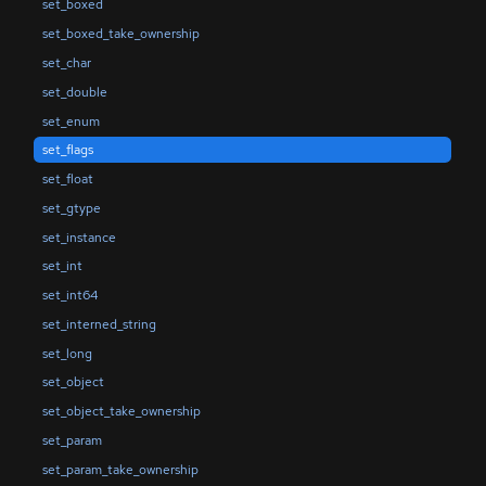
set_boxed
set_boxed_take_ownership
set_char
set_double
set_enum
set_flags
set_float
set_gtype
set_instance
set_int
set_int64
set_interned_string
set_long
set_object
set_object_take_ownership
set_param
set_param_take_ownership