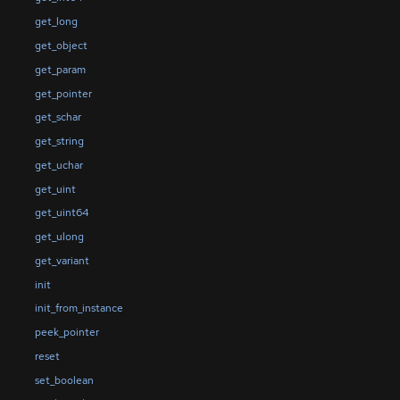
get_long
get_object
get_param
get_pointer
get_schar
get_string
get_uchar
get_uint
get_uint64
get_ulong
get_variant
init
init_from_instance
peek_pointer
reset
set_boolean