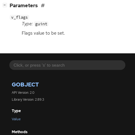
[
]
Parameters
−
v_flags
Type:
guint
Flags value to be set.
GOBJECT
API Version: 2.0
Library Version: 2.89.3
Type
Value
Methods