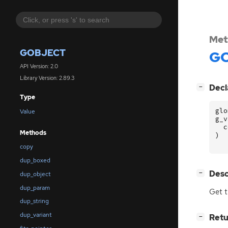
Met
GOBJECT
GO
API Version: 2.0
Library Version: 2.89.3
[
]
Decl
−
Type
glo
Value
g_v
c
Methods
)
copy
dup_boxed
[
]
Desc
−
dup_object
dup_param
Get t
dup_string
dup_variant
[
]
Retu
−