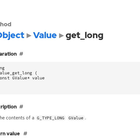
hod
bject
Value
get_long
aration
ng
alue_get_long
(
onst
GValue
*
value
ription
he contents of a
.
G_TYPE_LONG
GValue
rn value