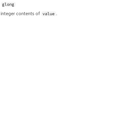
glong
integer contents of
.
value