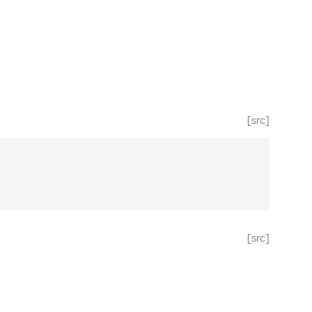
[src]
[src]