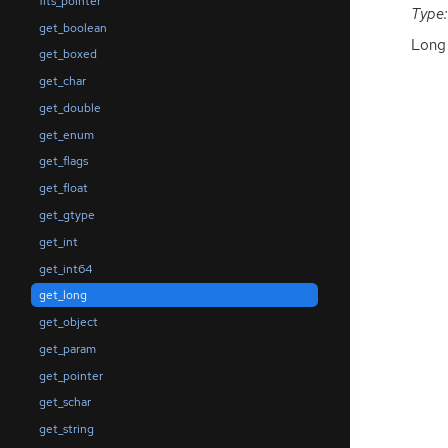
fits_pointer
Type:
get_boolean
Long 
get_boxed
get_char
get_double
get_enum
get_flags
get_float
get_gtype
get_int
get_int64
get_long
get_object
get_param
get_pointer
get_schar
get_string