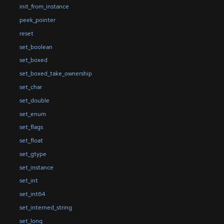
init_from_instance
peek_pointer
reset
set_boolean
set_boxed
set_boxed_take_ownership
set_char
set_double
set_enum
set_flags
set_float
set_gtype
set_instance
set_int
set_int64
set_interned_string
set_long