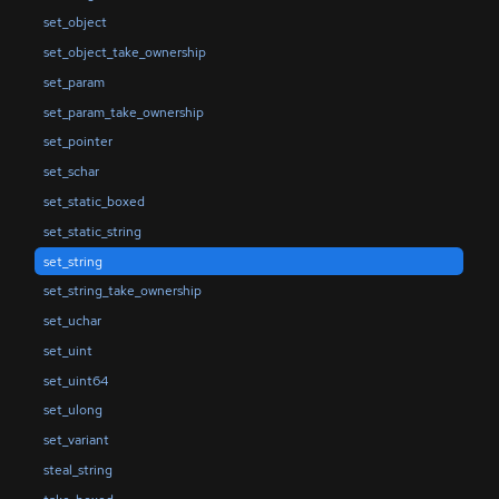
set_object
set_object_take_ownership
set_param
set_param_take_ownership
set_pointer
set_schar
set_static_boxed
set_static_string
set_string
set_string_take_ownership
set_uchar
set_uint
set_uint64
set_ulong
set_variant
steal_string