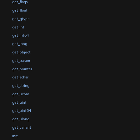
get_flags
get_float
get_gtype
get_int
get_int64
get_long
get_object
get_param
get_pointer
get_schar
get_string
get_uchar
get_uint
get_uint64
get_ulong
get_variant
init