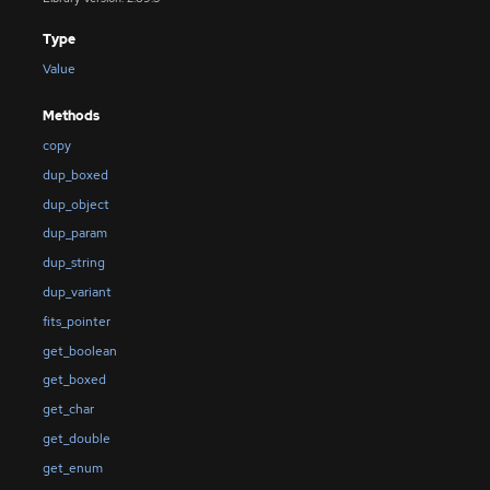
Type
Value
Methods
copy
dup_boxed
dup_object
dup_param
dup_string
dup_variant
fits_pointer
get_boolean
get_boxed
get_char
get_double
get_enum