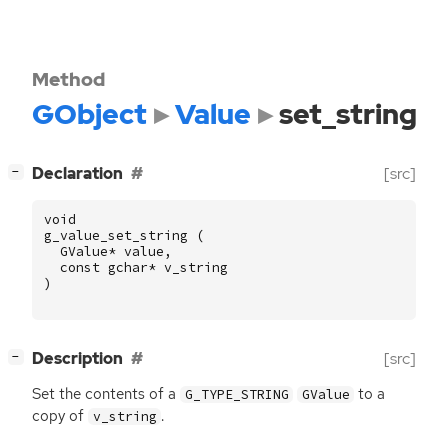
Method
GObject
Value
set_string
[
]
Declaration
[src]
−
void
g_value_set_string
(
GValue
*
value
,
const
gchar
*
v_string
)
[
]
Description
[src]
−
Set the contents of a
to a
G_TYPE_STRING
GValue
copy of
.
v_string