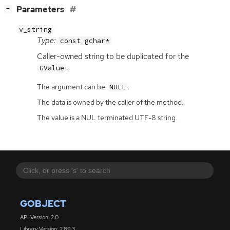
[
]
Parameters
−
v_string
Type:
const gchar*
Caller-owned string to be duplicated for the
.
GValue
The argument can be
.
NULL
The data is owned by the caller of the method.
The value is a NUL terminated UTF-8 string.
GOBJECT
API Version: 2.0
Library Version: 2.89.3