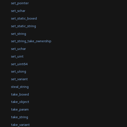
set_pointer
set_schar
set_static_boxed
set_static_string
set_string
set_string_take_ownership
set_uchar
set_uint
set_uint64
set_ulong
set_variant
steal_string
take_boxed
take_object
take_param
take_string
take_variant