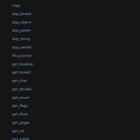
copy
dup_boxed
dup_object
dup_param
dup_string
dup_variant
fits_pointer
get_boolean
get_boxed
get_char
get_double
get_enum
get_flags
get_float
get_gtype
get_int
get_int64