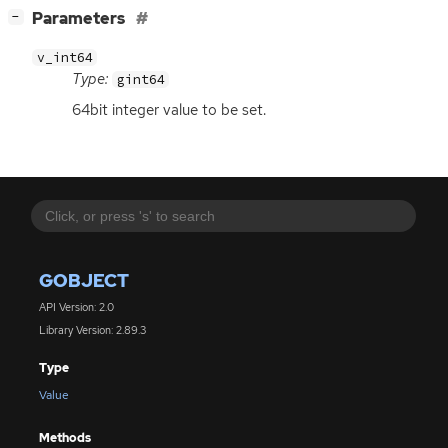
[
]
Parameters
−
v_int64
Type:
gint64
64bit integer value to be set.
GOBJECT
API Version: 2.0
Library Version: 2.89.3
Type
Value
Methods