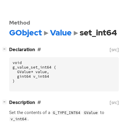
Method
GObject
Value
set_int64
[
]
Declaration
[src]
−
void
g_value_set_int64
(
GValue
*
value
,
gint64
v_int64
)
[
]
Description
[src]
−
Set the contents of a
to
G_TYPE_INT64
GValue
.
v_int64