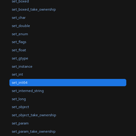
set_boxed
set_boxed_take_ownership
set_char
set_double
set_enum
set_flags
set_float
set_gtype
set_instance
set_int
set_int64
set_interned_string
set_long
set_object
set_object_take_ownership
set_param
set_param_take_ownership