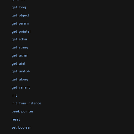
get_long
get_object
get_param
get_pointer
get_schar
get_string
get_uchar
get_uint
get_uint64
get_ulong
get_variant
init
init_from_instance
peek_pointer
reset
set_boolean