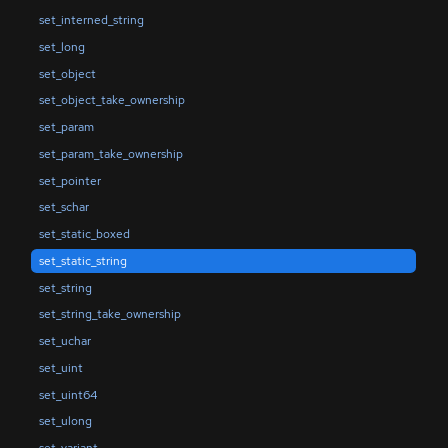
set_interned_string
set_long
set_object
set_object_take_ownership
set_param
set_param_take_ownership
set_pointer
set_schar
set_static_boxed
set_static_string
set_string
set_string_take_ownership
set_uchar
set_uint
set_uint64
set_ulong