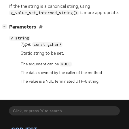
If the the string is a canonical string, using
is more appropriate.
g_value_set_interned_string()
[
]
Parameters
−
v_string
Type:
const gchar*
Static string to be set.
The argument can be
.
NULL
The data is owned by the caller of the method.
The value is a NUL terminated UTF-8 string.