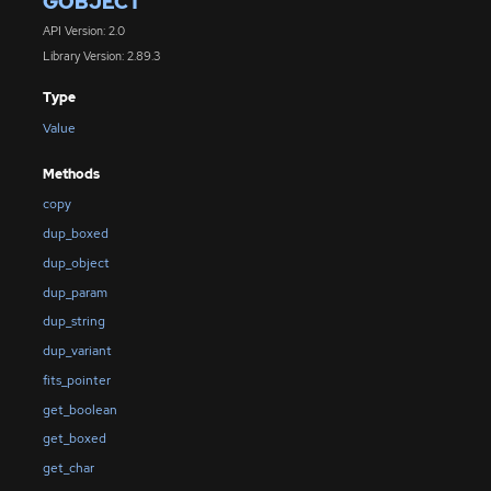
GOBJECT
API Version: 2.0
Library Version: 2.89.3
Type
Value
Methods
copy
dup_boxed
dup_object
dup_param
dup_string
dup_variant
fits_pointer
get_boolean
get_boxed
get_char