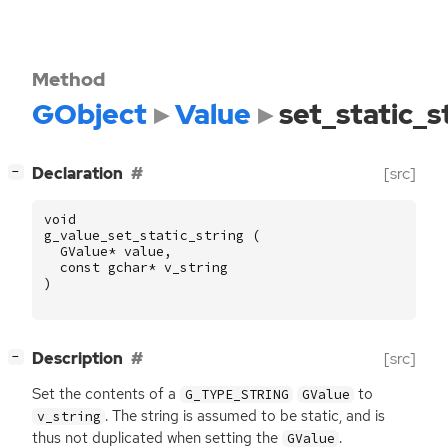
Method
GObject
Value
set_static_s
[
]
Declaration
[src]
−
void
g_value_set_static_string
(
GValue
*
value
,
const
gchar
*
v_string
)
[
]
Description
[src]
−
Set the contents of a
to
G_TYPE_STRING
GValue
. The string is assumed to be static, and is
v_string
thus not duplicated when setting the
.
GValue