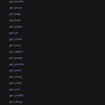
get_double
get_enum
get_flags
get_float
get_gtype
get_int
get_int64
get_long
get_object
get_param
get_pointer
get_schar
get_string
get_uchar
get_uint
get_uint64
get_ulong