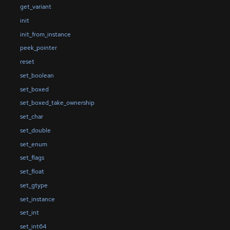
get_variant
init
init_from_instance
peek_pointer
reset
set_boolean
set_boxed
set_boxed_take_ownership
set_char
set_double
set_enum
set_flags
set_float
set_gtype
set_instance
set_int
set_int64