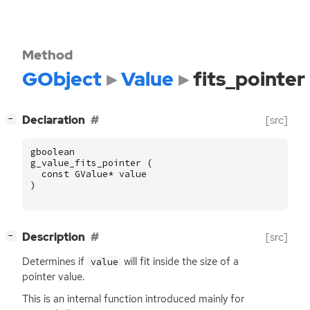
Method
GObject
Value
fits_pointer
[
]
Declaration
[src]
−
gboolean
g_value_fits_pointer
(
const
GValue
*
value
)
[
]
Description
[src]
−
Determines if
will fit inside the size of a
value
pointer value.
This is an internal function introduced mainly for