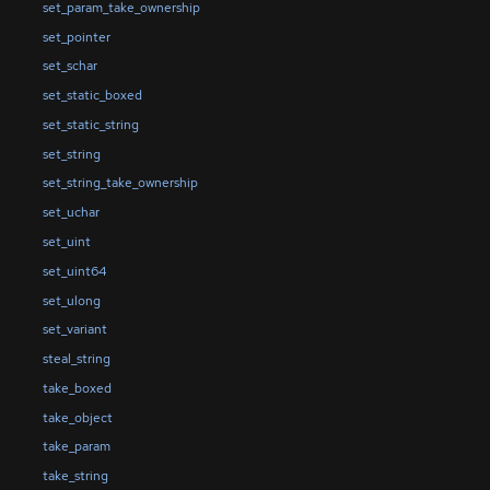
set_param_take_ownership
set_pointer
set_schar
set_static_boxed
set_static_string
set_string
set_string_take_ownership
set_uchar
set_uint
set_uint64
set_ulong
set_variant
steal_string
take_boxed
take_object
take_param
take_string