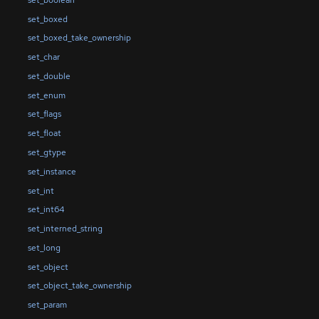
set_boxed
set_boxed_take_ownership
set_char
set_double
set_enum
set_flags
set_float
set_gtype
set_instance
set_int
set_int64
set_interned_string
set_long
set_object
set_object_take_ownership
set_param