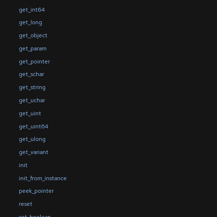
get_int64
get_long
get_object
get_param
get_pointer
get_schar
get_string
get_uchar
get_uint
get_uint64
get_ulong
get_variant
init
init_from_instance
peek_pointer
reset
set_boolean