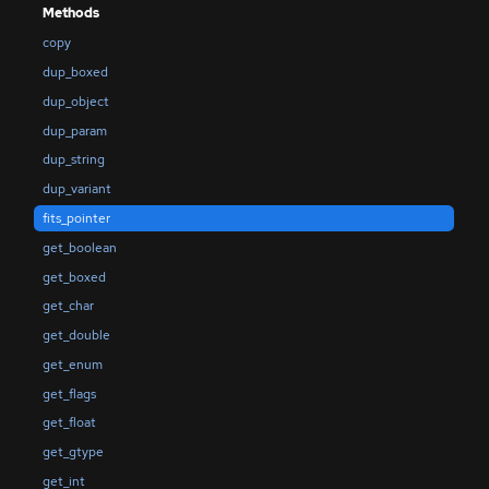
Methods
copy
dup_boxed
dup_object
dup_param
dup_string
dup_variant
fits_pointer
get_boolean
get_boxed
get_char
get_double
get_enum
get_flags
get_float
get_gtype
get_int