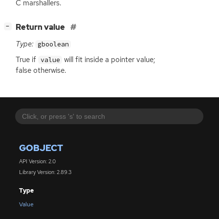
C marshallers.
[
]
Return value
−
Type:
gboolean
True if
will fit inside a pointer value;
value
false otherwise.
GOBJECT
API Version: 2.0
Library Version: 2.89.3
Type
Value