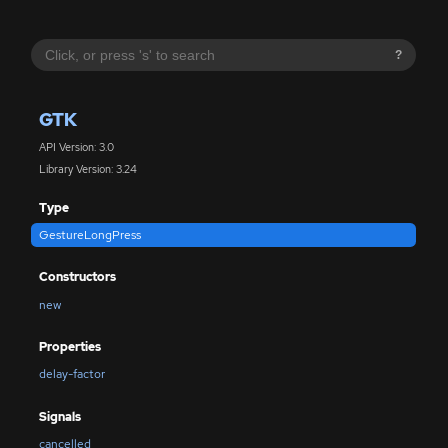
?
GTK
API Version: 3.0
Library Version: 3.24
Type
GestureLongPress
Constructors
new
Properties
delay-factor
Signals
cancelled