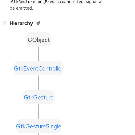
signal will
GtkGestureLongPress::cancelled
be emitted.
[
]
Hierarchy
−
GObject
GtkEventController
GtkGesture
GtkGestureSingle