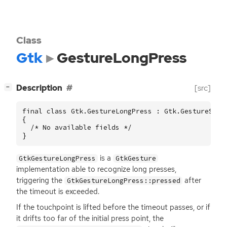
Class
Gtk
GestureLongPress
[
]
Description
[src]
−
final class Gtk.GestureLongPress : Gtk.GestureSingl
{

  /* No available fields */

}
is a
GtkGestureLongPress
GtkGesture
implementation able to recognize long presses,
triggering the
after
GtkGestureLongPress::pressed
the timeout is exceeded.
If the touchpoint is lifted before the timeout passes, or if
it drifts too far of the initial press point, the