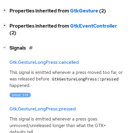
[
]
Properties inherited from
GtkGesture
(2)
+
[
]
Properties inherited from
GtkEventController
+
(2)
[
]
Signals
−
Gtk.GestureLongPress::cancelled
This signal is emitted whenever a press moved too far, or
was released before
GtkGestureLongPress::pressed
happened.
since: 3.14
Gtk.GestureLongPress::pressed
This signal is emitted whenever a press goes
unmoved/unreleased longer than what the
GTK
+
defaults tell.