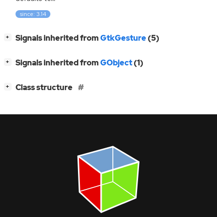
since: 3.14
[
]
Signals inherited from
GtkGesture
(5)
+
[
]
Signals inherited from
GObject
(1)
+
[
]
Class structure
+