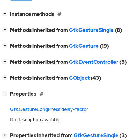
[
]
Instance methods
−
[
]
Methods inherited from
GtkGestureSingle
(8)
+
[
]
Methods inherited from
GtkGesture
(19)
+
[
]
Methods inherited from
GtkEventController
(5)
+
[
]
Methods inherited from
GObject
(43)
+
[
]
Properties
−
Gtk.GestureLongPress:delay-factor
No description available.
[
]
Properties inherited from
GtkGestureSingle
(3)
+