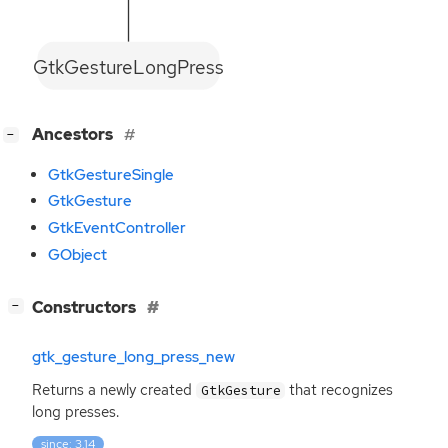
GtkGestureLongPress
[
]
Ancestors
−
GtkGestureSingle
GtkGesture
GtkEventController
GObject
[
]
Constructors
−
gtk_gesture_long_press_new
Returns a newly created
that recognizes
GtkGesture
long presses.
since: 3.14