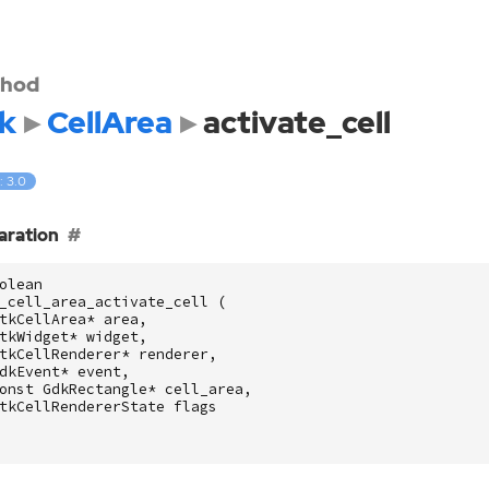
hod
k
CellArea
activate_cell
: 3.0
aration
olean
_cell_area_activate_cell
(
tkCellArea
*
area
,
tkWidget
*
widget
,
tkCellRenderer
*
renderer
,
dkEvent
*
event
,
onst
GdkRectangle
*
cell_area
,
tkCellRendererState
flags