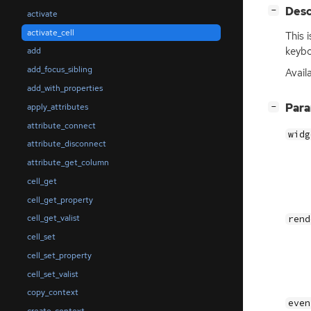
[
]
Desc
−
activate
activate_cell
This 
keybo
add
add_focus_sibling
Avail
add_with_properties
[
]
Par
apply_attributes
−
attribute_connect
widg
attribute_disconnect
attribute_get_column
cell_get
cell_get_property
cell_get_valist
rend
cell_set
cell_set_property
cell_set_valist
copy_context
even