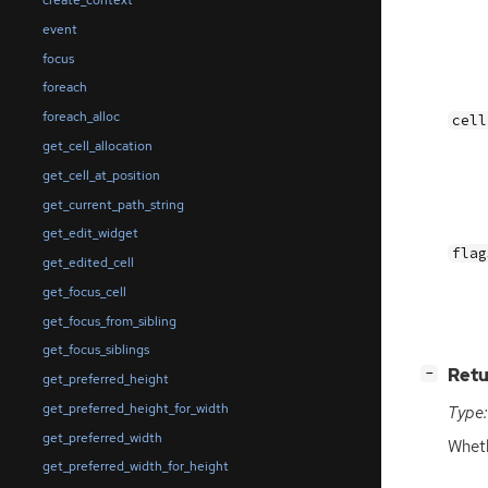
create_context
event
focus
foreach
foreach_alloc
cell
get_cell_allocation
get_cell_at_position
get_current_path_string
get_edit_widget
flag
get_edited_cell
get_focus_cell
get_focus_from_sibling
get_focus_siblings
[
]
Retu
−
get_preferred_height
get_preferred_height_for_width
Type:
get_preferred_width
Wheth
get_preferred_width_for_height