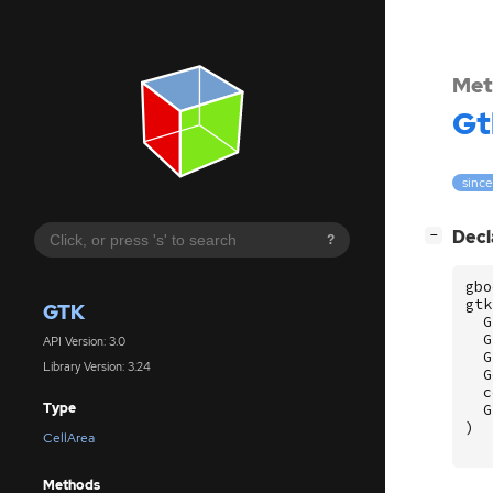
Met
Gt
since
[
]
Decl
−
?
gbo
gtk
GTK
G
G
API Version: 3.0
G
Library Version: 3.24
G
c
Type
G
)
CellArea
Methods