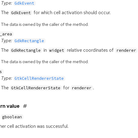
Type:
GdkEvent
The
for which cell activation should occur.
GdkEvent
The data is owned by the caller of the method.
_area
Type:
GdkRectangle
The
in
relative coordinates of
GdkRectangle
widget
renderer
The data is owned by the caller of the method.
s
Type:
GtkCellRendererState
The
for
.
GtkCellRendererState
renderer
rn value
gboolean
er cell activation was successful.