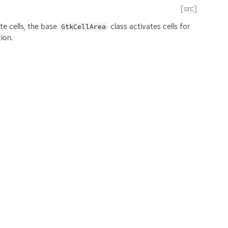
[src]
e cells, the base
class activates cells for
GtkCellArea
ion.