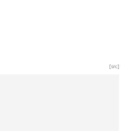
[src]