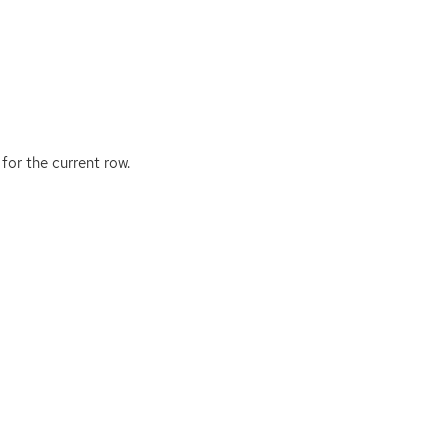
for the current row.