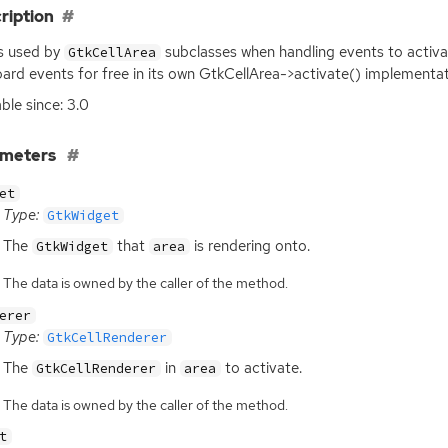
ription
is used by
subclasses when handling events to activat
GtkCellArea
ard events for free in its own GtkCellArea->activate() implementat
able since: 3.0
ameters
et
Type:
GtkWidget
The
that
is rendering onto.
GtkWidget
area
The data is owned by the caller of the method.
erer
Type:
GtkCellRenderer
The
in
to activate.
GtkCellRenderer
area
The data is owned by the caller of the method.
t